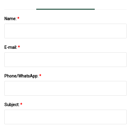
Name:
*
E-mail:
*
Phone/WhatsApp:
*
Subject:
*