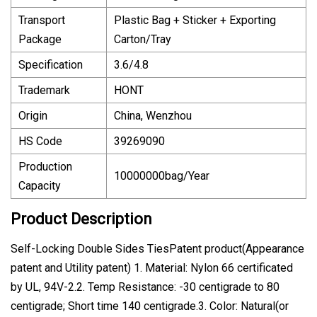
Transport
Plastic Bag + Sticker + Exporting
Package
Carton/Tray
Specification
3.6/4.8
Trademark
HONT
Origin
China, Wenzhou
HS Code
39269090
Production
10000000bag/Year
Capacity
Product Description
Self-Locking Double Sides TiesPatent product(Appearance
patent and Utility patent) 1. Material: Nylon 66 certificated
by UL, 94V-2.2. Temp Resistance: -30 centigrade to 80
centigrade; Short time 140 centigrade.3. Color: Natural(or