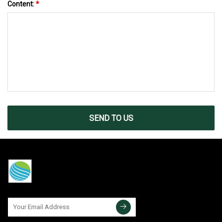
Content:
*
SEND TO US