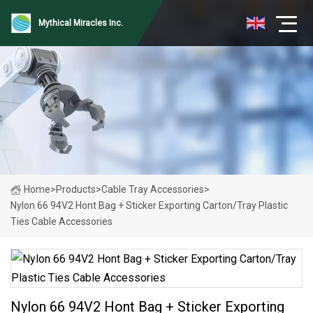
Mythical Miracles Inc.
Home
>
Products
>
Cable Tray Accessories
>
Nylon 66 94V2 Hont Bag + Sticker Exporting Carton/Tray Plastic
Ties Cable Accessories
Nylon 66 94V2 Hont Bag + Sticker Exporting