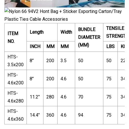
TENSILE
BUNDLE
Length
Width
ITEM
STRENGTH
DIAMETER
NO.
(MM)
INCH
MM
MM
LBS
KG
HTS-
8"
200
3.5
50
50
22
3.5x200
HTS-
8"
200
4.6
50
75
34
4.6x200
HTS-
11.2"
280
4.6
70
75
34
4.6x280
HTS-
14.4"
360
4.6
94
75
34
4.6x360