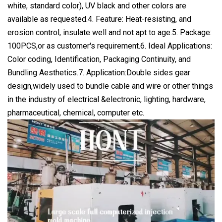
white, standard color), UV black and other colors are
available as requested.4. Feature: Heat-resisting, and
erosion control, insulate well and not apt to age.5. Package:
100PCS,or as customer's requirement.6. Ideal Applications:
Color coding, Identification, Packaging Continuity, and
Bundling Aesthetics.7. Application:Double sides gear
design,widely used to bundle cable and wire or other things
in the industry of electrical &electronic, lighting, hardware,
pharmaceutical, chemical, computer etc.