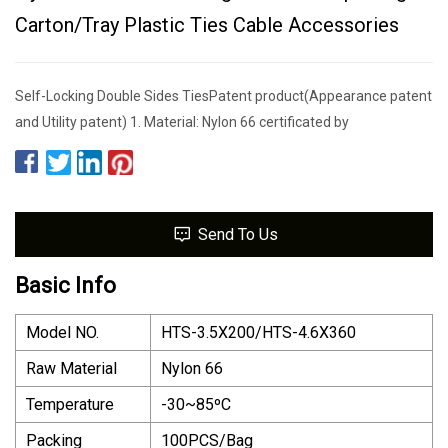
Carton/Tray Plastic Ties Cable Accessories
Self-Locking Double Sides TiesPatent product(Appearance patent
and Utility patent) 1. Material: Nylon 66 certificated by
Send To Us
Basic Info
Model NO.
HTS-3.5X200/HTS-4.6X360
Raw Material
Nylon 66
Temperature
-30~85ºC
Packing
100PCS/Bag