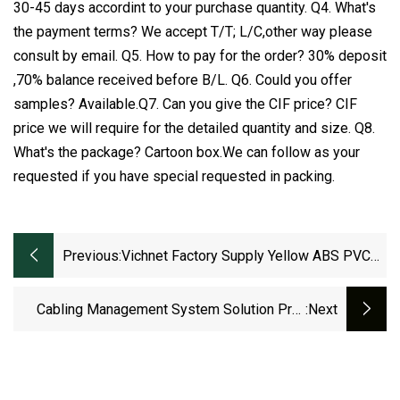
30-45 days accordint to your purchase quantity. Q4. What's
the payment terms? We accept T/T; L/C,other way please
consult by email. Q5. How to pay for the order? 30% deposit
,70% balance received before B/L. Q6. Could you offer
samples? Available.Q7. Can you give the CIF price? CIF
price we will require for the detailed quantity and size. Q8.
What's the package? Cartoon box.We can follow as your
requested if you have special requested in packing.
Previous:
Vichnet Factory Supply Yellow ABS PVC
Fiber Optic Cable Tray
Cabling Management System Solution Pre-
:next
Galvanized Steel Ladder Cable Tray
Manufacturer