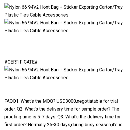
#CERTIFICATE#
FAQQ1. What's the MOQ? USD3000,negotiatable for trial
order. Q2. What's the delivery time for sample order? The
proofing time is 5-7 days. Q3. What's the delivery time for
first order? Normally 25-30 days,during busy season,it's is