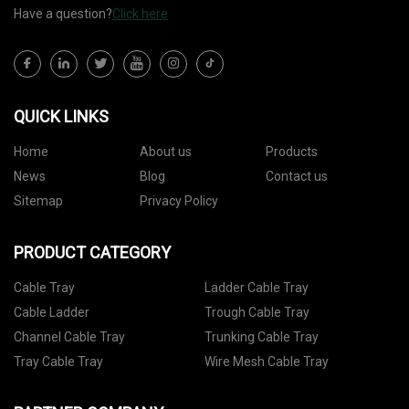
Have a question?
Click here
QUICK LINKS
Home
About us
Products
News
Blog
Contact us
Sitemap
Privacy Policy
PRODUCT CATEGORY
Cable Tray
Ladder Cable Tray
Cable Ladder
Trough Cable Tray
Channel Cable Tray
Trunking Cable Tray
Tray Cable Tray
Wire Mesh Cable Tray