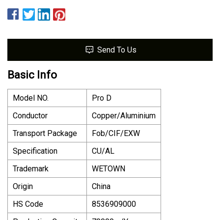
Send To Us
Basic Info
Model NO.
Pro D
Conductor
Copper/Aluminium
Transport Package
Fob/CIF/EXW
Specification
CU/AL
Trademark
WETOWN
Origin
China
HS Code
8536909000