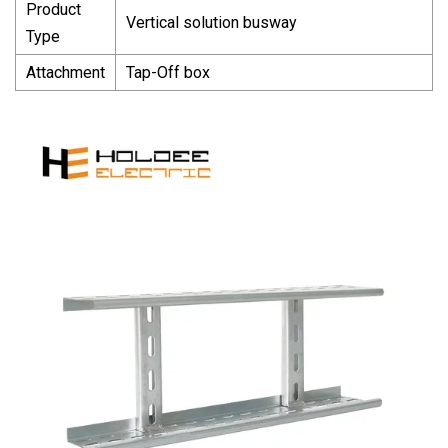
Product
Vertical solution busway
Type
Attachment
Tap-Off box