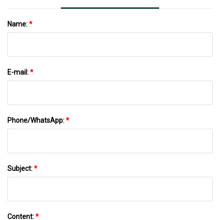
Name:
*
E-mail:
*
Phone/WhatsApp:
*
Subject:
*
Content:
*