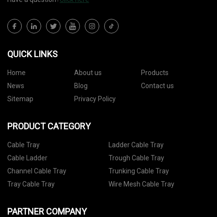
QUICK LINKS
Home
About us
Products
News
Blog
Contact us
Sitemap
Privacy Policy
PRODUCT CATEGORY
Cable Tray
Ladder Cable Tray
Cable Ladder
Trough Cable Tray
Channel Cable Tray
Trunking Cable Tray
Tray Cable Tray
Wire Mesh Cable Tray
PARTNER COMPANY