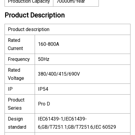
Production Capacity
70000m/Year
Product Description
Product description
Rated
160-800A
Current
Frequency
50Hz
Rated
380/400/415/690V
Voltage
IP
IP54
Product
Pro D
Series
Design
IEC61439-1;IEC61439-
standard
6;GB/T7251.1;GB/T7251.6;IEC 60529