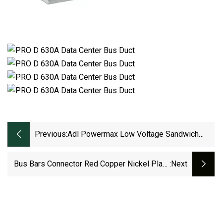
Previous:
Adl Powermax Low Voltage Sandwich
Aluminum Bus Duct
Bus Bars Connector Red Copper Nickel Plate
:next
Pitch Row 83mm LiFePO4 Cell Lithium Battery
Busbar