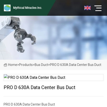
Mythical Miracles Inc.
Home
>
Products
>
Bus Duct
>
PRO D 630A Data Center Bus Duct
PRO D 630A Data Center Bus Duct
PRO D 630A Data Center Bus Duct