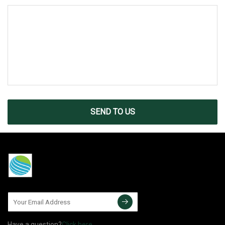
SEND TO US
Have a question?
Click here