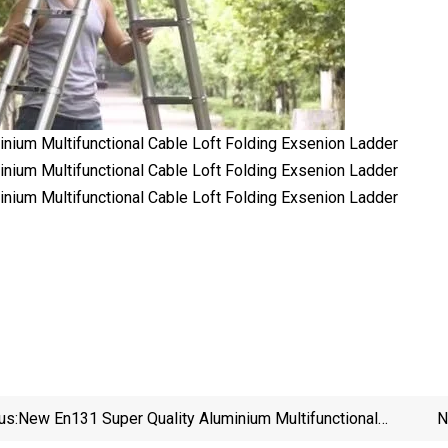
us:
New En131 Super Quality Aluminium Multifunctional
N
Cable Loft Folding Exsenion Ladder