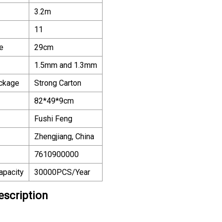
3.2m
11
e
29cm
1.5mm and 1.3mm
ackage
Strong Carton
82*49*9cm
Fushi Feng
Zhengjiang, China
7610900000
apacity
30000PCS/Year
escription