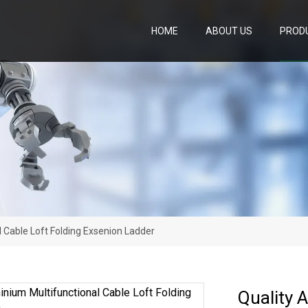
HOME
ABOUT US
PROD
l Cable Loft Folding Exsenion Ladder
Quality 