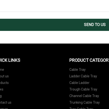
SEND TO US
ICK LINKS
PRODUCT CATEGOR
me
Cable Tray
out us
Ladder Cable Tray
oducts
Cable Ladder
ws
Trough Cable Tray
g
Channel Cable Tray
tact us
Trunking Cable Tray
temap
Tray Cable Tray