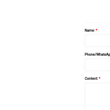
Name:
*
Phone/WhatsA
Content:
*