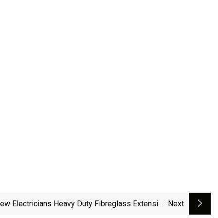
ew Electricians Heavy Duty Fibreglass Extension
:next
Ladder With Cable Hook