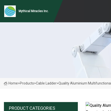
Mythical Miracles Inc.
Home
>
Products
>
Cable Ladder
>
Quality Aluminium Multifunctiona
PRODUCT CATEGORIES