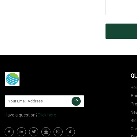
QU
Ho
Ab
Pr
Ne
Have a question?
Click here
Blo
Con
Si