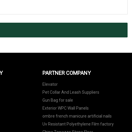
Y
PARTNER COMPANY
Elevator
Pet Collar And Leash Suppliers
Gun Bag for sale
Exterior WPC Wall Panels
ombre french manicure artificial nails
Uv Resistant Polyethylene Film factory
China Terrazzo Stone Floor