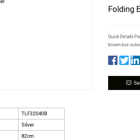
Folding 
Quick Details Pa
brown box outsi
Se
TLF32040B
Silver
82cm