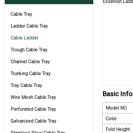
Cable Tray
Ladder Cable Tray
Cable Ladder
Trough Cable Tray
Channel Cable Tray
Trunking Cable Tray
Tray Cable Tray
Basic Info
Wire Mesh Cable Tray
Model NO.
Perforated Cable Tray
Color
Galvanized Cable Tray
Fold Height
Stainless Steel Cable Tray