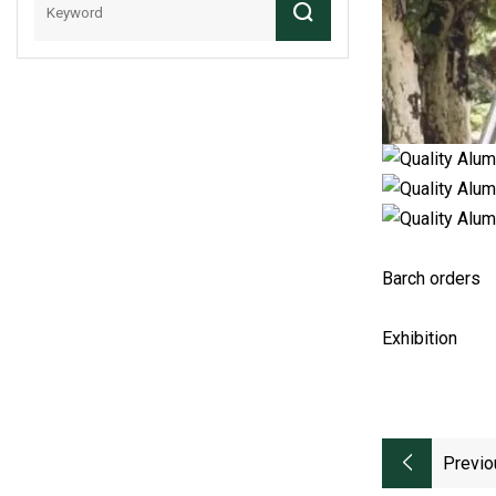
Barch orders
Exhibition
Previo