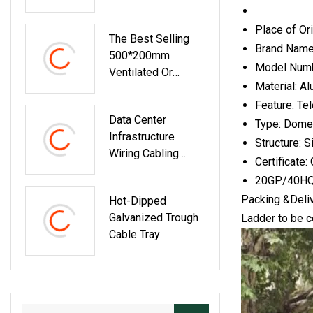
Place of Or
The Best Selling
Brand Name:
500*200mm
Model Numb
Ventilated Or
Material: A
Perforated Trough
Feature: Te
Aluminum Alloy
Data Center
Cable Tray
Type: Domes
Infrastructure
Structure: S
Wiring Cabling
Certificate
Management
20GP/40HQ
System Solutions
Packing &Deli
Hot-Dipped
Polymer Trough
Galvanized Trough
Ladder to be c
Type Cable Tray
Cable Tray