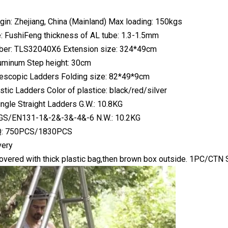
igin: Zhejiang, China (Mainland) Max loading: 150kgs
 FushiFeng thickness of AL tube: 1.3-1.5mm
er: TLS32040X6 Extension size: 324*49cm
luminum Step height: 30cm
lescopic Ladders Folding size: 82*49*9cm
tic Ladders Color of plastice: black/red/silver
ingle Straight Ladders G.W.: 10.8KG
: GS/EN131-1&-2&-3&-4&-6 N.W.: 10.2KG
: 750PCS/1830PCS
very
overed with thick plastic bag,then brown box outside. 1PC/CTN 