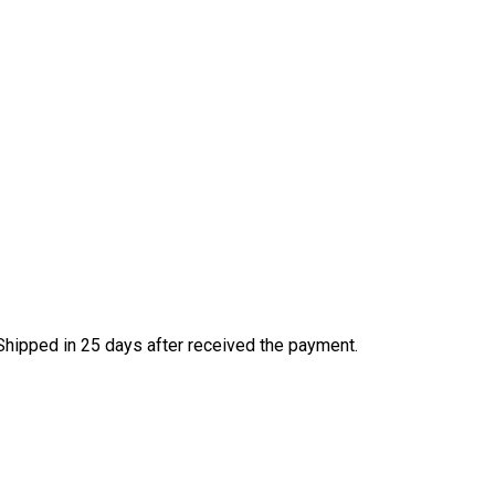
Shipped in 25 days after received the payment.