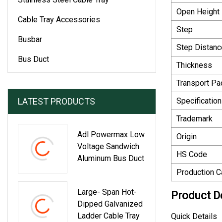
Open Height
Cable Tray Accessories
Step
Busbar
Step Distanc
Bus Duct
Thickness
Transport P
LATEST PRODUCTS
Specification
Trademark
Adl Powermax Low
Origin
Voltage Sandwich
HS Code
Aluminum Bus Duct
Production C
Large- Span Hot-
Product D
Dipped Galvanized
Ladder Cable Tray
Quick Details