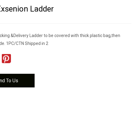
Exsenion Ladder
cking &Delivery Ladder to be covered with thick plastic bag,then
de. 1PC/CTN Shipped in 2
nd To Us