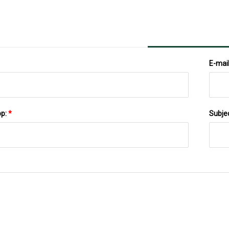
E-mai
pp:
*
Subje