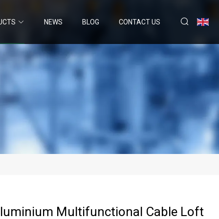
UCTS
NEWS
BLOG
CONTACT US
Aluminium Multifunctional Cable Loft