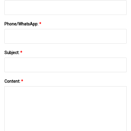
Phone/WhatsApp:
*
Subject:
*
Content:
*