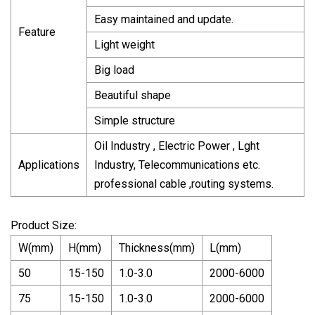
Easy maintained and update.
Feature
Light weight
Big load
Beautiful shape
Simple structure
Oil Industry , Electric Power , Lght
Applications
Industry, Telecommunications etc.
professional cable ,routing systems.
Product Size:
W(mm)
H(mm)
Thickness(mm)
L(mm)
50
15-150
1.0-3.0
2000-6000
75
15-150
1.0-3.0
2000-6000