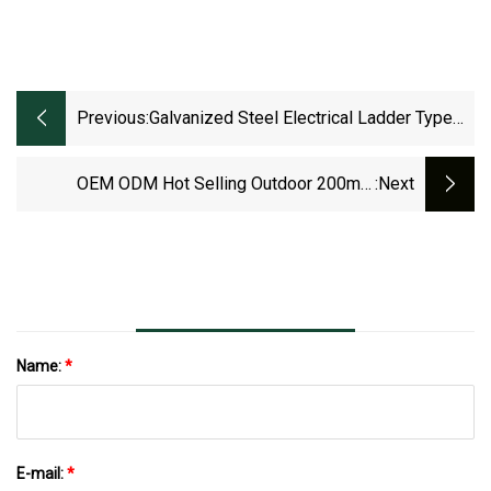
Previous:
Galvanized Steel Electrical Ladder Type
Cable Tray
OEM ODM Hot Selling Outdoor 200mm
:next
Galvanized Steel Aluminium Cable Ladder Tray
Name:
*
E-mail:
*