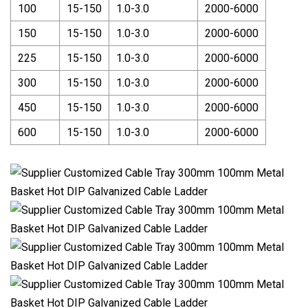
100
15-150
1.0-3.0
2000-6000
150
15-150
1.0-3.0
2000-6000
225
15-150
1.0-3.0
2000-6000
300
15-150
1.0-3.0
2000-6000
450
15-150
1.0-3.0
2000-6000
600
15-150
1.0-3.0
2000-6000