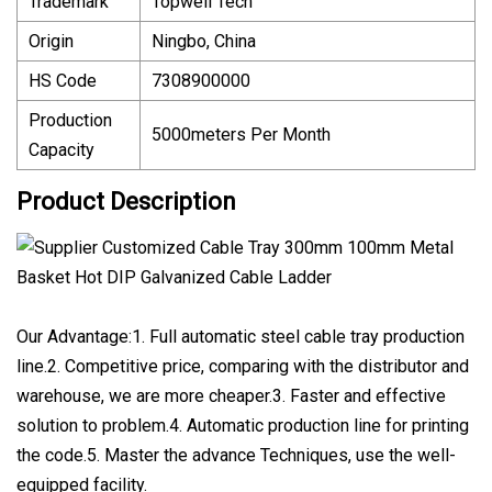
Trademark
Topwell Tech
Origin
Ningbo, China
HS Code
7308900000
Production
5000meters Per Month
Capacity
Product Description
Our Advantage:1. Full automatic steel cable tray production
line.2. Competitive price, comparing with the distributor and
warehouse, we are more cheaper.3. Faster and effective
solution to problem.4. Automatic production line for printing
the code.5. Master the advance Techniques, use the well-
equipped facility.