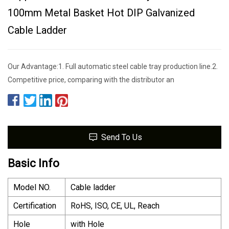
100mm Metal Basket Hot DIP Galvanized
Cable Ladder
Our Advantage:1. Full automatic steel cable tray production line.2.
Competitive price, comparing with the distributor an
Send To Us
Basic Info
Model NO.
Cable ladder
Certification
RoHS, ISO, CE, UL, Reach
Hole
with Hole