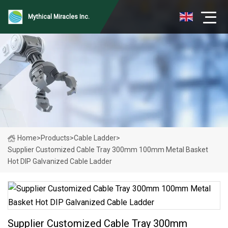
Mythical Miracles Inc.
Home
>
Products
>
Cable Ladder
>
Supplier Customized Cable Tray 300mm 100mm Metal Basket
Hot DIP Galvanized Cable Ladder
Supplier Customized Cable Tray 300mm