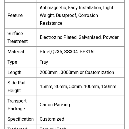
Antimagnetic, Easy Installation, Light
Feature
Weight, Dustproof, Corrosion
Resistance
Surface
Electrozinc Plated, Galvanised, Powder
Treatment
Material
Steel,Q235, SS304, SS316L
Type
Tray
Length
2000mm , 3000mm or Customization
Side Rail
15mm, 30mm, 50mm, 100mm, 150mm
Height
Transport
Carton Packing
Package
Specification
Customized