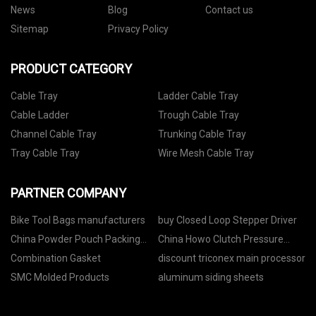
News
Blog
Contact us
Sitemap
Privacy Policy
PRODUCT CATEGORY
Cable Tray
Ladder Cable Tray
Cable Ladder
Trough Cable Tray
Channel Cable Tray
Trunking Cable Tray
Tray Cable Tray
Wire Mesh Cable Tray
PARTNER COMPANY
Bike Tool Bags manufacturers
buy Closed Loop Stepper Driver
China Powder Pouch Packing
China Howo Clutch Pressure
Machine suppliers
Plate Az9725160100
Combination Gasket
discount triconex main processor
SMC Molded Products
aluminum siding sheets