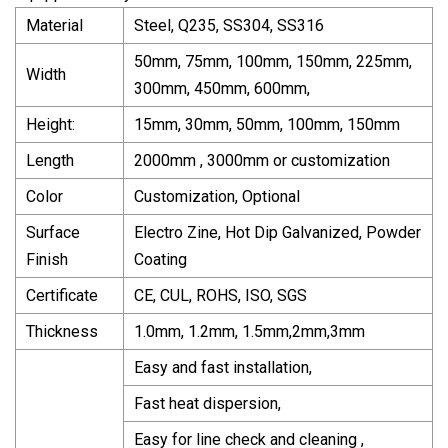
Material
Steel, Q235, SS304, SS316
50mm, 75mm, 100mm, 150mm, 225mm,
Width
300mm, 450mm, 600mm,
Height:
15mm, 30mm, 50mm, 100mm, 150mm
Length
2000mm , 3000mm or customization
Color
Customization, Optional
Surface
Electro Zine, Hot Dip Galvanized, Powder
Finish
Coating
Certificate
CE, CUL, ROHS, ISO, SGS
Thickness
1.0mm, 1.2mm, 1.5mm,2mm,3mm
Easy and fast installation,
Fast heat dispersion,
Easy for line check and cleaning ,