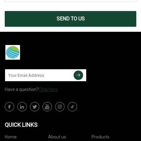
SEND TO US
Have a question?
Click here
QUICK LINKS
Home
About us
Products