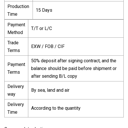
Production
15 Days
Time
Payment
T/T or L/C
Method
Trade
EXW / FOB / CIF
Terms
50% deposit after signing contract, and the
Payment
balance should be paid before shipment or
Terms
after sending B/L copy
Delivery
By sea, land and air
way
Delivery
According to the quantity
Time