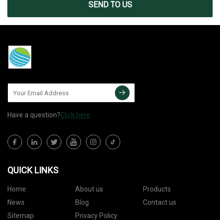
SEND TO US
Have a question?
Click here
QUICK LINKS
Home
About us
Products
News
Blog
Contact us
Sitemap
Privacy Policy