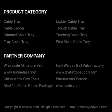
PRODUCT CATEGORY
Cable Tray
Ladder Cable Tray
Cable Ladder
Trough Cable Tray
Channel Cable Tray
Trunking Cable Tray
Tray Cable Tray
Wire Mesh Cable Tray
PARTNER COMPANY
Wholesale Miniature Self
Fully Welded Ball Valve factory
Defense Flashlight Electric Baton
www.suninelaser.net
www.dmtattoosupply.com
China Metal Clay Tools
Wastewater Screen
Modified Citrus Pectin Package
wholesale vape
Copyright © cdyx56.com, all rights reserved. E-mail:
edison@cdyx56.com