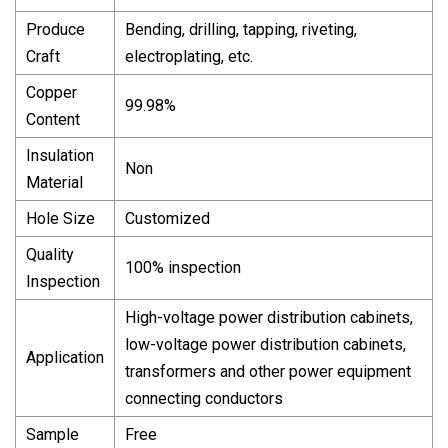
Produce
Bending, drilling, tapping, riveting,
Craft
electroplating, etc.
Copper
99.98%
Content
Insulation
Non
Material
Hole Size
Customized
Quality
100% inspection
Inspection
High-voltage power distribution cabinets,
low-voltage power distribution cabinets,
Application
transformers and other power equipment
connecting conductors
Sample
Free