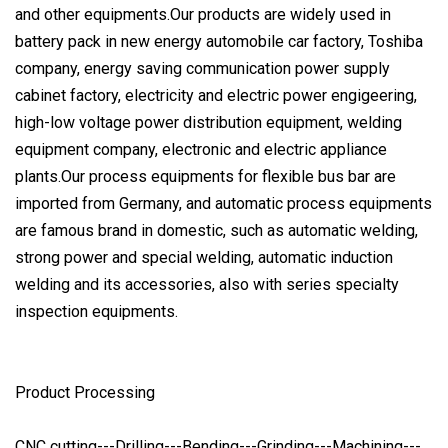
and other equipments.Our products are widely used in
battery pack in new energy automobile car factory, Toshiba
company, energy saving communication power supply
cabinet factory, electricity and electric power engigeering,
high-low voltage power distribution equipment, welding
equipment company, electronic and electric appliance
plants.Our process equipments for flexible bus bar are
imported from Germany, and automatic process equipments
are famous brand in domestic, such as automatic welding,
strong power and special welding, automatic induction
welding and its accessories, also with series specialty
inspection equipments.
Product Processing
CNC cutting---Drilling---Bending---Grinding---Machining---