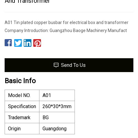
And Transformer
A01 Tin plated copper busbar for electrical box and transformer
Company Introduction: Guangzhou Baoge Machinery Manufact
Send To Us
Basic Info
Model NO.
A01
Specification
260*30*3mm
Trademark
BG
Origin
Guangdong