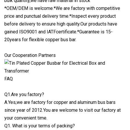
bulk quantity,we have raw material in stock
*OEM/DEM is welcome.*We are factory with competitive
price and punctual delivery time.*Inspect every product
before delivery to ensure high quality.Our products have
gained ISO9001 and IATFcertificate.*Guarantee is 15-
20years for flexible copper bus bar.
Our Cooperation Partners
FAQ
Q1.Are you factory?
A.Yes,we are factory for copper and aluminum bus bars
since year of 2012.You are welcome to visit our factory at
your convenient time.
Q1. What is your terms of packing?