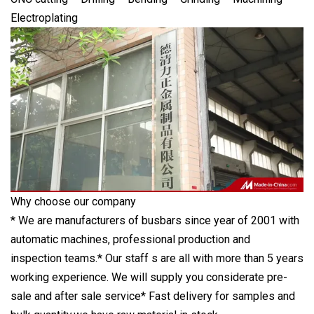
Electroplating
Why choose our company
* We are manufacturers of busbars since year of 2001 with
automatic machines, professional production and
inspection teams.* Our staff s are all with more than 5 years
working experience. We will supply you considerate pre-
sale and after sale service* Fast delivery for samples and