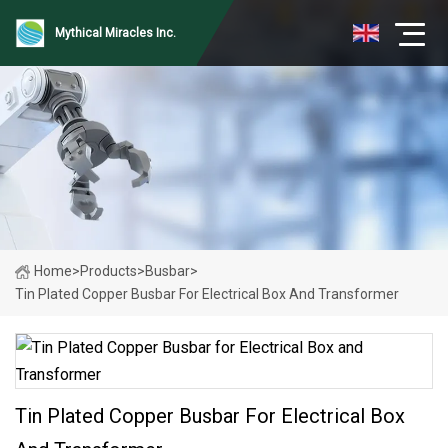
Mythical Miracles Inc.
Home
>
Products
>
Busbar
>
Tin Plated Copper Busbar For Electrical Box And Transformer
Tin Plated Copper Busbar For Electrical Box