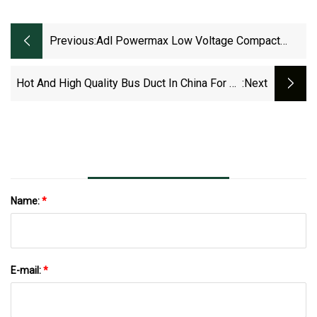
Previous:
Adl Powermax Low Voltage Compact
Copper Bus Duct
Hot And High Quality Bus Duct In China For 30
:next
Years
Name:
*
E-mail:
*