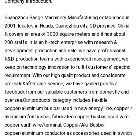
Company Introduction:
Guangzhou Baoge Machinery Manufacturing established in
2001, locates in Huadu, Guangzhou city, GD province. China
It covers an area of 3000 square meters and it has about
200 staffs. It is an hi-tech enterprise with research &
development, production and sale, we have professional
R&D, production teams with experienced management, we
keep on technology innovation to fullfil customers' specific
requirement. With our high quailt product and considerate
pre-sale&after sale sevrice, we have gained positive
feedback from our valuable customers from domestic and
oversea.Our products 'category includes flexible
copper/aluminium bus bar used in new energy line, copper /
aluminium foil busbar, fabricated copper busbar, braid wire,
copper earth wire/terminal, Copper/Alu. Busbar,
copper/aluminium conductor as accessories used in switch