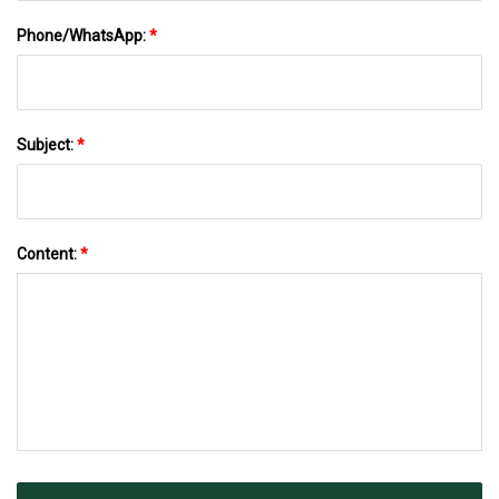
Phone/WhatsApp:
*
Subject:
*
Content:
*