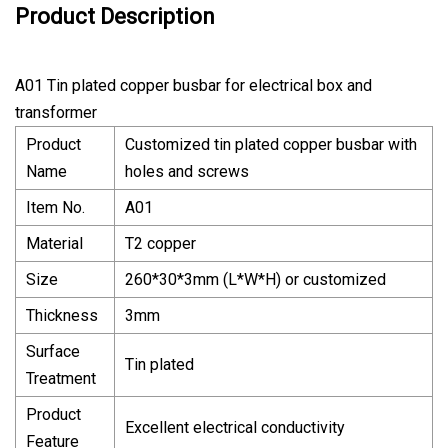
Product Description
A01 Tin plated copper busbar for electrical box and
transformer
Product
Customized tin plated copper busbar with
Name
holes and screws
Item No.
A01
Material
T2 copper
Size
260*30*3mm (L*W*H) or customized
Thickness
3mm
Surface
Tin plated
Treatment
Product
Excellent electrical conductivity
Feature