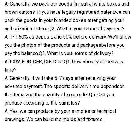
A: Generally, we pack our goods in neutral white boxes and
brown cartons. If you have legally registered patent,we can
pack the goods in your branded boxes after getting your
authorization letters.Q2. What is your terms of payment?
A: T/T 50% as deposit, and 50% before delivery. We'll show
you the photos of the products and packagesbefore you
pay the balance.Q3. What is your terms of delivery?
A: EXW, FOB, CFR, CIF, DDU.Q4. How about your delivery
time?
A: Generally, it will take 5-7 days after receiving your
advance payment. The specific delivery time dependson
the items and the quantity of your order.Q5. Can you
produce according to the samples?
A: Yes, we can produce by your samples or technical
drawings. We can build the molds and fixtures.