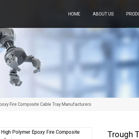
HOME
ABOUT US
PROD
poxy Fire Composite Cable Tray Manufacturers
Trough T