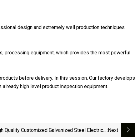
fessional design and extremely well production techniques.
es, processing equipment, which provides the most powerful
 products before delivery. In this session, Our factory develops
s already high level product inspection equipment.
gh Quality Customized Galvanized Steel Electrical
:next
Ladder Type Cable Tray ZQC-ZP-1A-205