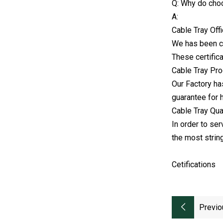
Q: Why do cho
A:
Cable Tray Off
We has been ce
These certifica
Cable Tray Pro
Our Factory ha
guarantee for h
Cable Tray Qua
In order to ser
the most strin
Cetifications
Previo