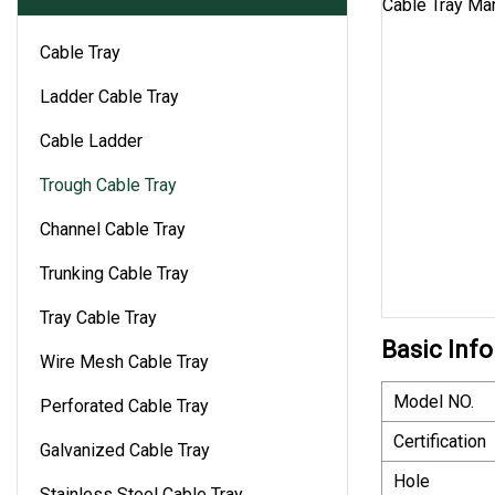
Cable Tray
Ladder Cable Tray
Cable Ladder
Trough Cable Tray
Channel Cable Tray
Trunking Cable Tray
Tray Cable Tray
Basic Info
Wire Mesh Cable Tray
Model NO.
Perforated Cable Tray
Certification
Galvanized Cable Tray
Hole
Stainless Steel Cable Tray