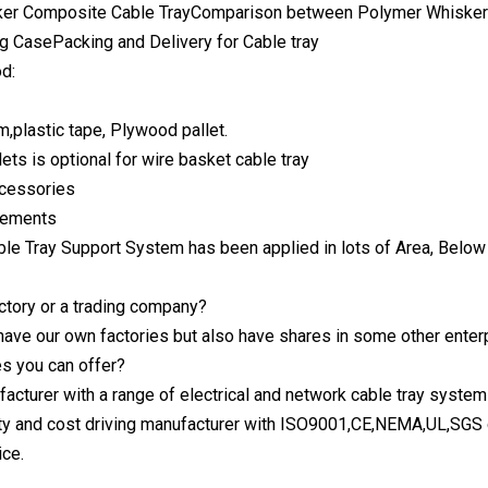
er Composite Cable TrayComparison between Polymer Whisker 
g CasePacking and Delivery for Cable tray
d:
m,plastic tape, Plywood pallet.
ets is optional for wire basket cable tray
ccessories
irements
ble Tray Support System has been applied in lots of Area, Below
actory or a trading company?
have our own factories but also have shares in some other enter
s you can offer?
acturer with a range of electrical and network cable tray system
y and cost driving manufacturer with ISO9001,CE,NEMA,UL,SGS ce
ice.