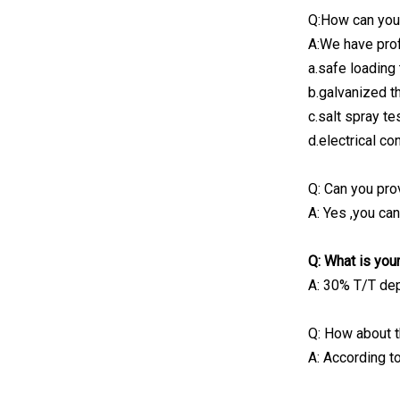
Q:How can you
A:We have prof
a.safe loading 
b.galvanized t
c.salt spray te
d.electrical con
Q: Can you pr
A: Yes ,you ca
Q: What is yo
A: 30% T/T dep
Q: How about t
A: According to