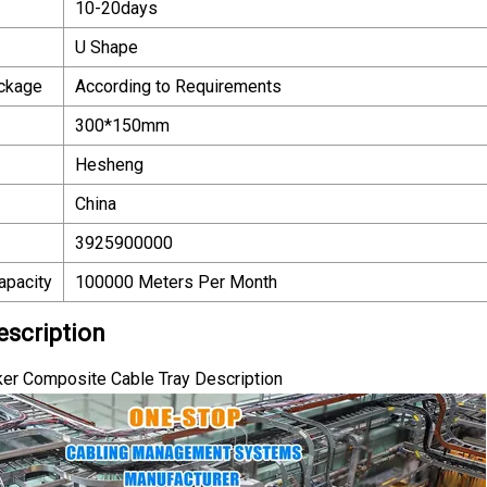
10-20days
U Shape
ackage
According to Requirements
300*150mm
Hesheng
China
3925900000
apacity
100000 Meters Per Month
escription
er Composite Cable Tray Description