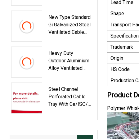
Lead Time
Galvanized Cable
Cross
Tray
Shape
New Type Standard
Gi Galvanized Steel
Transport P
Ventilated Cable
Specification
Tray
Trademark
Heavy Duty
Origin
Outdoor Aluminium
Alloy Ventilated
HS Code
Type Perforated
Production C
Fiber Optic Cable
Steel Channel
Tray Ladder Trough
Product D
Perforated Cable
Ttype Hot DIP
Tray With Ce/ISO/
Galvanized Cable
Polymer Whisk
IEC/GOST
Tray Trunking Size
List