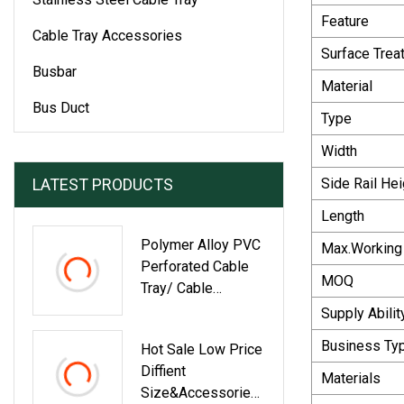
Feature
Cable Tray Accessories
Surface Trea
Busbar
Material
Bus Duct
Type
Width
LATEST PRODUCTS
Side Rail Hei
Length
Polymer Alloy PVC
Max.Working
Perforated Cable
MOQ
Tray/ Cable
Ladder/ With
Supply Abilit
Round Series Of
Business Ty
Hot Sale Low Price
Components
Diffient
Elbows /T -Shape
Materials
Size&Accessories
Cross Four Way