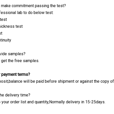
 make commitment passing the test?
essional lab to do below test:
test
hickness test
st
tinuity
ovide samples?
n get the free samples.
ur payment terms?
osit,balance will be paid before shipment or against the copy of
he delivery time?
 your order list and quantity,Normally delivery in 15-25days.