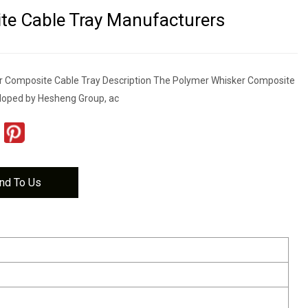
e Cable Tray Manufacturers
r Composite Cable Tray Description The Polymer Whisker Composite
loped by Hesheng Group, ac
nd To Us