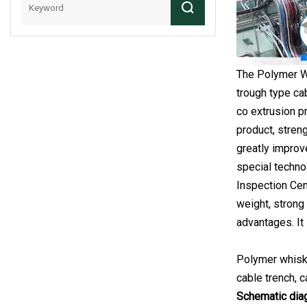
The Polymer Wh
trough type ca
co extrusion p
product, stren
greatly improve
special techno
Inspection Cent
weight, strong 
advantages. It 
Polymer whisker
cable trench, c
Schematic dia