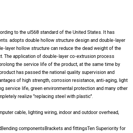
ing to the ul568 standard of the United States. It has
ents. adopts double hollow structure design and double-layer
le-layer hollow structure can reduce the dead weight of the
ct. The application of double-layer co-extrusion process
prolong the service life of the product, at the same time by
product has passed the national quality supervision and
ntages of high strength, corrosion resistance, anti-aging, light
long service life, green environmental protection and many other
pletely realize "replacing steel with plastic".
mputer cable, lighting wiring, indoor and outdoor overhead,
t
Bending componentsBrackets and fittingsTen Superiority for