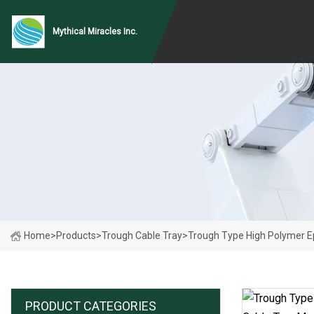
Mythical Miracles Inc.
Home
>
Products
>
Trough Cable Tray
>
Trough Type High Polymer E
PRODUCT CATEGORIES