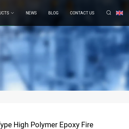
UCTS
NEWS
BLOG
CONTACT US
ype High Polymer Epoxy Fire