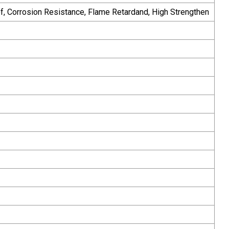
oof, Corrosion Resistance, Flame Retardand, High Strengthen