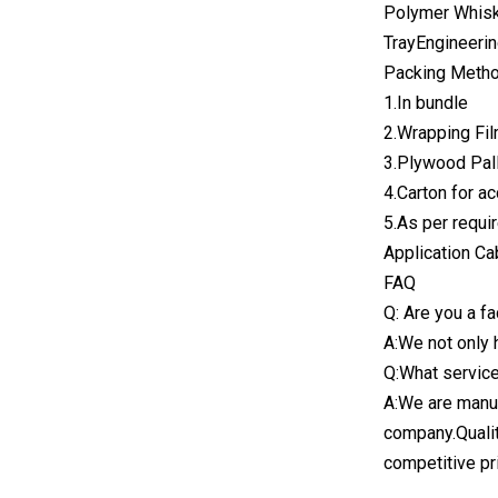
Polymer Whisk
TrayEngineerin
Packing Metho
1.In bundle
2.Wrapping Fil
3.Plywood Pall
4.Carton for a
5.As per requ
Application Ca
FAQ
Q: Are you a f
A:We not only 
Q:What service
A:We are manuf
company.Qualit
competitive pr