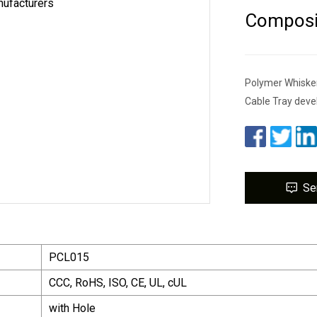
Composit
Polymer Whiske
Cable Tray deve
Se
PCL015
CCC, RoHS, ISO, CE, UL, cUL
with Hole