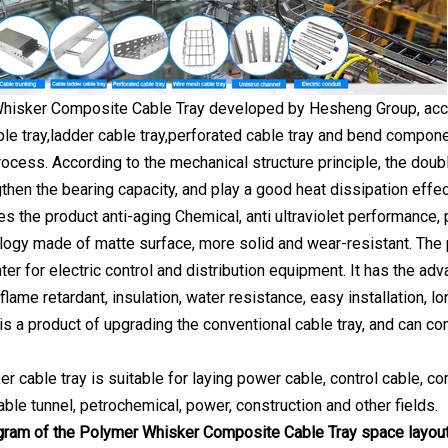
isker Composite Cable Tray developed by Hesheng Group, accord
ble tray,ladder cable tray,perforated cable tray and bend compon
rocess. According to the mechanical structure principle, the doub
gthen the bearing capacity, and play a good heat dissipation effe
s the product anti-aging Chemical, anti ultraviolet performance, 
logy made of matte surface, more solid and wear-resistant. The 
er for electric control and distribution equipment. It has the adva
flame retardant, insulation, water resistance, easy installation, 
is a product of upgrading the conventional cable tray, and can com
 cable tray is suitable for laying power cable, control cable, co
able tunnel, petrochemical, power, construction and other fields.
gram of the Polymer Whisker Composite Cable Tray space layou