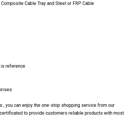
Composite Cable Tray and Steel or FRP Cable
 is reference
prises
s , you can enjoy the one-stop shopping service from our
rtificated to provide customers reliable products with most