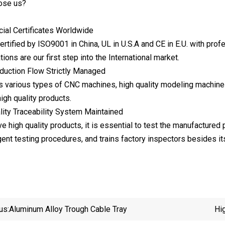
ose us?
icial Certificates Worldwide
rtified by ISO9001 in China, UL in U.S.A and CE in E.U. with pro
tions are our first step into the International market.
duction Flow Strictly Managed
s various types of CNC machines, high quality modeling machin
igh quality products.
lity Traceability System Maintained
ve high quality products, it is essential to test the manufactured
gent testing procedures, and trains factory inspectors besides it
us:
Aluminum Alloy Trough Cable Tray
Hi