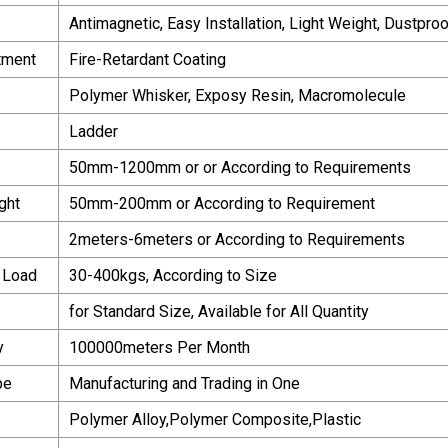
Antimagnetic, Easy Installation, Light Weight, Dustpr
tment
Fire-Retardant Coating
Polymer Whisker, Exposy Resin, Macromolecule
Ladder
50mm-1200mm or or According to Requirements
ght
50mm-200mm or According to Requirement
2meters-6meters or According to Requirements
 Load
30-400kgs, According to Size
for Standard Size, Available for All Quantity
y
100000meters Per Month
pe
Manufacturing and Trading in One
Polymer Alloy,Polymer Composite,Plastic