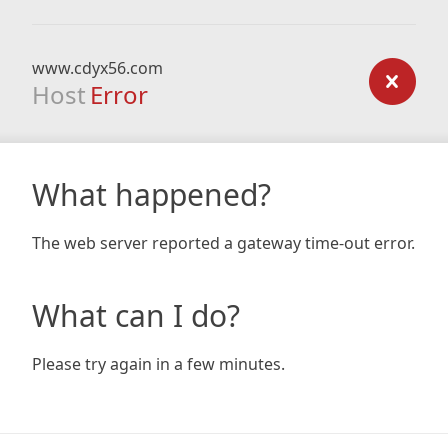
www.cdyx56.com
Host
Error
What happened?
The web server reported a gateway time-out error.
What can I do?
Please try again in a few minutes.