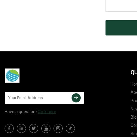
QU
Ho
Ab
Pr
Ne
Have a question?
Click here
Blo
Con
Si