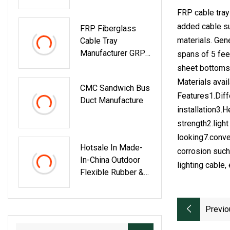
Galvanized Hot DIP
FRP cable tray
Zinc Metal Cable
added cable su
FRP Fiberglass
Tray
materials. Gen
Cable Tray
Manufacturer GRP
spans of 5 feet
Wire Cable Ladder
sheet bottoms.
Tray With Cover
Materials avai
CMC Sandwich Bus
Features1.Diff
Duct Manufacture
installation3.
strength2.ligh
looking7.conve
Hotsale In Made-
corrosion such 
In-China Outdoor
lighting cable, 
Flexible Rubber &
PVC Coated 3
Channel Cable Tray
Previo