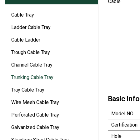
Cable Tray
Ladder Cable Tray
Cable Ladder
Trough Cable Tray
Channel Cable Tray
Trunking Cable Tray
Tray Cable Tray
Basic Info
Wire Mesh Cable Tray
Model NO.
Perforated Cable Tray
Certification
Galvanized Cable Tray
Hole
Stainless Steel Cable Tray