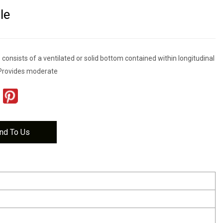
le
s consists of a ventilated or solid bottom contained within longitudinal
Provides moderate
nd To Us