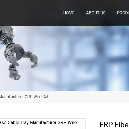
HOME
ABOUT US
PROD
 Manufacturer GRP Wire Cable
FRP Fibe