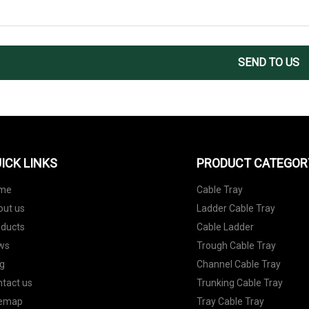
SEND TO US
ICK LINKS
PRODUCT CATEGOR
me
Cable Tray
out us
Ladder Cable Tray
oducts
Cable Ladder
ws
Trough Cable Tray
g
Channel Cable Tray
tact us
Trunking Cable Tray
temap
Tray Cable Tray