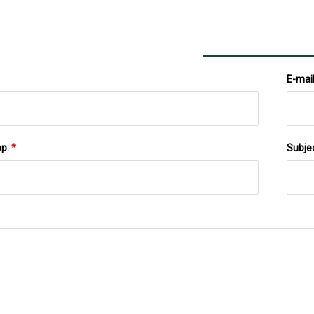
E-mai
pp:
*
Subje