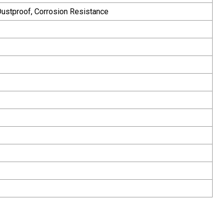
 Dustproof, Corrosion Resistance