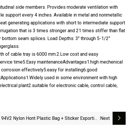
ngitudinal side members. Provides moderate ventilation with
e support every 4 inches. Available in metal and nonmetallic
eat generating applications with short to intermediate support
rrugation that is 3 times stronger and 21 times stiffer than flat
r bottom seam splices. Load Depths: 3" through 5-1/2"
igerglass.
gth of cable tray is 6000 mm.2.Low cost and easy
s' service time5.Easy maintenanceAdvantages1.high mechenical
 corrosion effectively5.easy for installing6.good
antApplications1.Widely used in some environment with high
ctrical plant2.suitable for electronic cable, control cable,
94V2 Nylon Hont Plastic Bag + Sticker Exporting
:next
Carton/Tray Ss Strap Cable Accessories