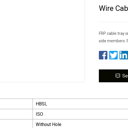
Wire Cab
FRP cable tray i
side members. 
Se
HBSL
ISO
Without Hole