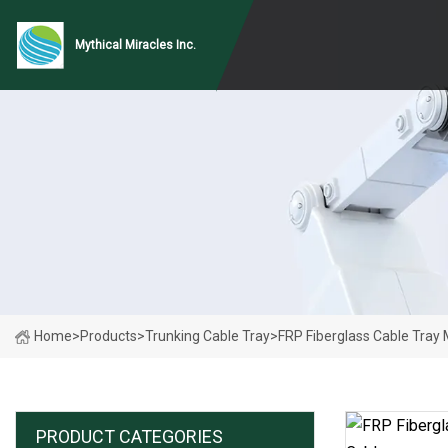
Mythical Miracles Inc.
Home
>
Products
>
Trunking Cable Tray
>
FRP Fiberglass Cable Tray
PRODUCT CATEGORIES