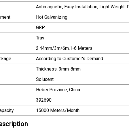
Antimagnetic, Easy Installation, Light Weight,
tment
Hot Galvanizing
GRP
Tray
2.44mm/3m/6m,1-6 Meters
ackage
According to Customer′s Demand
Thickness: 3mm-8mm
Solucent
Hebei Province, China
392690
apacity
15000 Meters/Month
escription