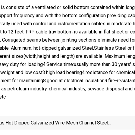
 is consists of a ventilated or solid bottom contained within lo
pport frequency and with the bottom configuration providing cabl
erally used with control and instrumentation cables in moderate h
 to 12 feet. FRP cable tray bottom is available in flat sheet or co
 Corrugated seams between jointing sections eliminate need fo
lable: Aluminum, hot-dipped galvanized Steel,Stainless Steel or f
erent sizes(width,height and length) are available. Maximum len
Heavy duty for loading4.Service time:usually more than 30 year
t weight and low cost3.high load bearing4.resistance for chemical
nient for maintaining8.good at electrical insulation9.fire-resist
as petroleum industry, chemical industry, sewage disposal and ele
etc
us:
Hot Dipped Galvanized Wire Mesh Channel Steel
Cable Tray Price Cable Tray Support