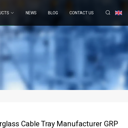
UCTS
NEWS
BLOG
CONTACT US
rglass Cable Tray Manufacturer GRP