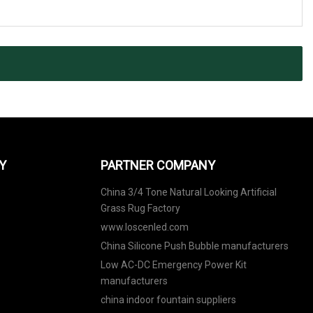
Y
PARTNER COMPANY
China 3/4 Tone Natural Looking Artificial
Grass Rug Factory
www.loscenled.com
China Silicone Push Bubble manufacturers
Low AC-DC Emergency Power Kit
manufacturers
china indoor fountain suppliers