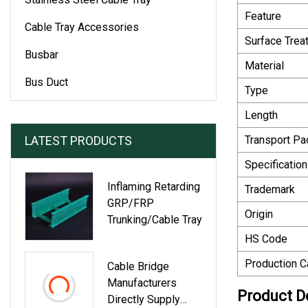
Feature
Cable Tray Accessories
Surface Trea
Busbar
Material
Bus Duct
Type
Length
LATEST PRODUCTS
Transport P
Specification
Inflaming Retarding
Trademark
GRP/FRP
Origin
Trunking/Cable Tray
HS Code
Production C
Cable Bridge
Manufacturers
Product D
Directly Supply