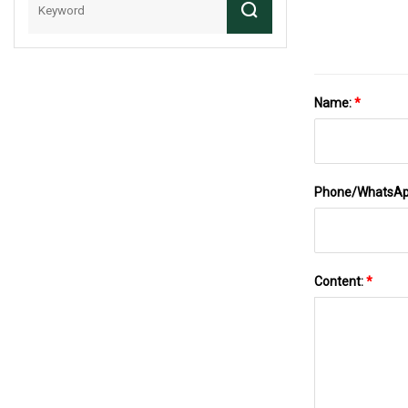
Name:
*
Phone/WhatsA
Content:
*