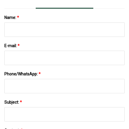
Name:
*
E-mail:
*
Phone/WhatsApp:
*
Subject:
*