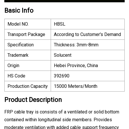
Basic Info
Model NO.
HBSL
Transport Package
According to Customer′s Demand
Specification
Thickness: 3mm-8mm
Trademark
Solucent
Origin
Hebei Province, China
HS Code
392690
Production Capacity
15000 Meters/Month
Product Description
FRP cable tray is consists of a ventilated or solid bottom
contained within longitudinal side members. Provides
moderate ventilation with added cable support frequency