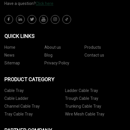
Have a question?
Click here
QUICK LINKS
Home
About us
Products
News
Blog
Contact us
Sitemap
Privacy Policy
PRODUCT CATEGORY
Cable Tray
Ladder Cable Tray
Cable Ladder
Trough Cable Tray
Channel Cable Tray
Trunking Cable Tray
Tray Cable Tray
Wire Mesh Cable Tray