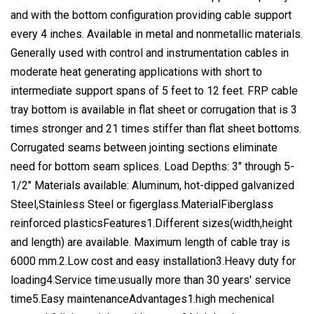
and with the bottom configuration providing cable support
every 4 inches. Available in metal and nonmetallic materials.
Generally used with control and instrumentation cables in
moderate heat generating applications with short to
intermediate support spans of 5 feet to 12 feet. FRP cable
tray bottom is available in flat sheet or corrugation that is 3
times stronger and 21 times stiffer than flat sheet bottoms.
Corrugated seams between jointing sections eliminate
need for bottom seam splices. Load Depths: 3" through 5-
1/2" Materials available: Aluminum, hot-dipped galvanized
Steel,Stainless Steel or figerglass.MaterialFiberglass
reinforced plasticsFeatures1.Different sizes(width,height
and length) are available. Maximum length of cable tray is
6000 mm.2.Low cost and easy installation3.Heavy duty for
loading4.Service time:usually more than 30 years' service
time5.Easy maintenanceAdvantages1.high mechenical