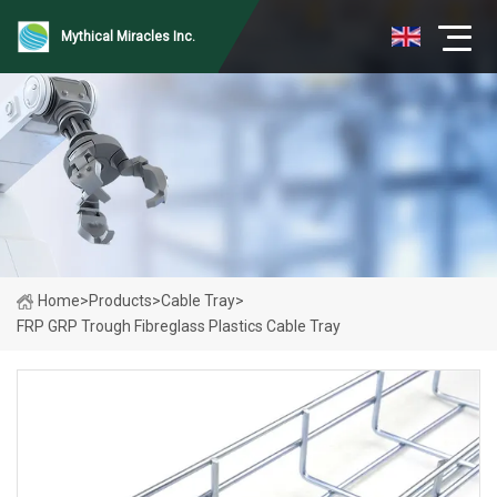
Mythical Miracles Inc.
Home
>
Products
>
Cable Tray
>
FRP GRP Trough Fibreglass Plastics Cable Tray