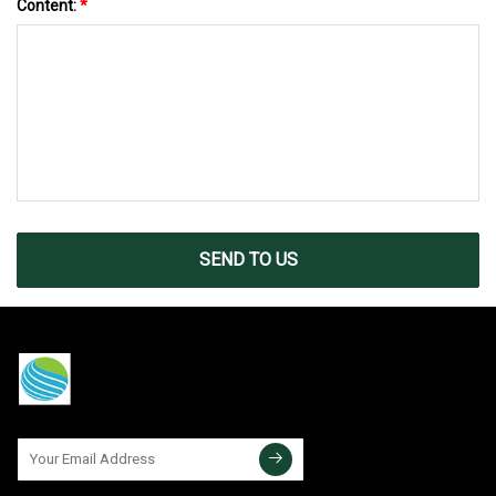
Content:
*
SEND TO US