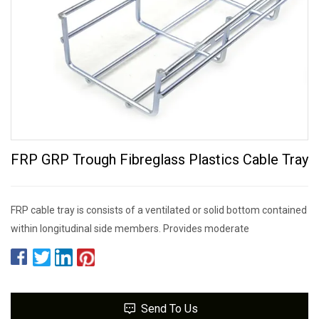
FRP GRP Trough Fibreglass Plastics Cable Tray
FRP cable tray is consists of a ventilated or solid bottom contained
within longitudinal side members. Provides moderate
Send To Us