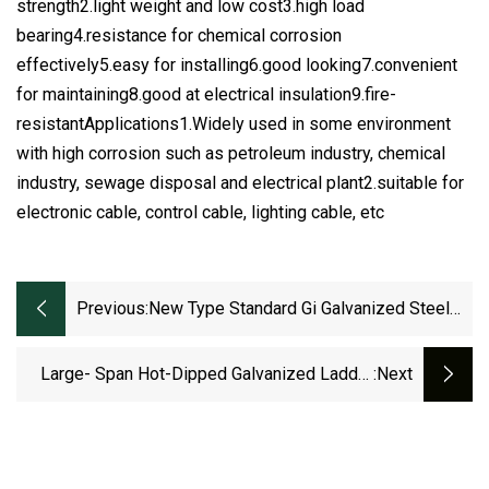
strength2.light weight and low cost3.high load
bearing4.resistance for chemical corrosion
effectively5.easy for installing6.good looking7.convenient
for maintaining8.good at electrical insulation9.fire-
resistantApplications1.Widely used in some environment
with high corrosion such as petroleum industry, chemical
industry, sewage disposal and electrical plant2.suitable for
electronic cable, control cable, lighting cable, etc
Previous:
New Type Standard Gi Galvanized Steel
Ventilated Cable Tray
Large- Span Hot-Dipped Galvanized Ladder
:next
Cable Tray