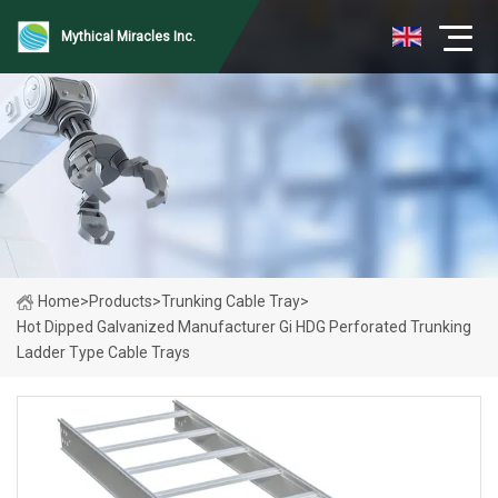
Mythical Miracles Inc.
Home
>
Products
>
Trunking Cable Tray
>
Hot Dipped Galvanized Manufacturer Gi HDG Perforated Trunking
Ladder Type Cable Trays