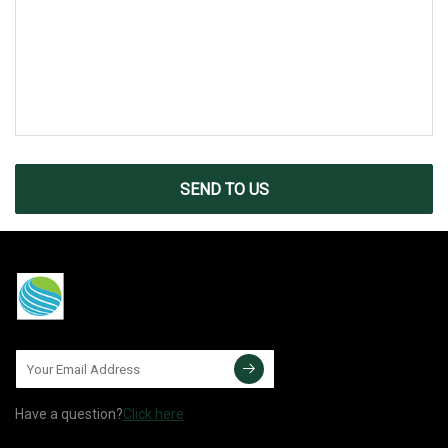
SEND TO US
Have a question?
Click here