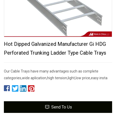
Hot Dipped Galvanized Manufacturer Gi HDG
Perforated Trunking Ladder Type Cable Trays
Our Cable Trays have many advantages such as complete
categories,wide aplication,high tension,light,low price,easy insta
Send To Us