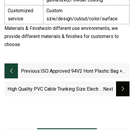
Customized
Custom
service
szie/design/cutout/color/surface
Materials & FinishesIn different use environments, we
provide different materials & finishes for customers to
choose.
Previous:
ISO Approved 94V2 Hont Plastic Bag +
Sticker Exporting Carton/Tray Steel Ties
Cable Accessories
High Quality PVC Cable Trunking Size Electric
:next
Cable Tray