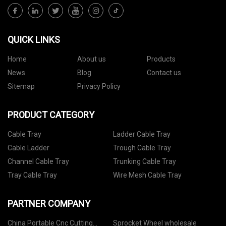
QUICK LINKS
Home
About us
Products
News
Blog
Contact us
Sitemap
Privacy Policy
PRODUCT CATEGORY
Cable Tray
Ladder Cable Tray
Cable Ladder
Trough Cable Tray
Channel Cable Tray
Trunking Cable Tray
Tray Cable Tray
Wire Mesh Cable Tray
PARTNER COMPANY
China Portable Cnc Cutting
Sprocket Wheel wholesale