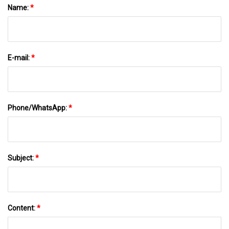
Name:
*
E-mail:
*
Phone/WhatsApp:
*
Subject:
*
Content:
*