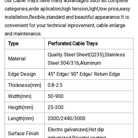
Our Cable Trays have many advantages such as complete
categories,wide aplication,high tension,light,low price,easy
installation,flexible,standard and beautiful appearance.It is
convenient for your technical inprovement, cable enlarge
and maintenance.
Type
Perforated Cable Trays
Quality Steel Sheet(Q235),Stainless
Material
Steel 304/316,Aluminum
Edge Design
45° Edge/ 90° Edge/ Return Edge
Thickness(mm)
0.8-2.5
Width(mm)
50-900
Heigth(mm)
25-200
Length(mm)
2000/2440/3000
Electro galvanized,Hot dip
Surface Finish
galvanized,Powder coating.