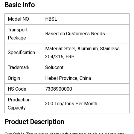
Basic Info
Model NO.
HBSL
Transport
Based on Customer′s Needs
Package
Material: Steel, Aluminum, Stainless
Specification
304/316, FRP
Trademark
Solucent
Origin
Hebei Province, China
HS Code
7308900000
Production
300 Ton/Tons Per Month
Capacity
Product Description