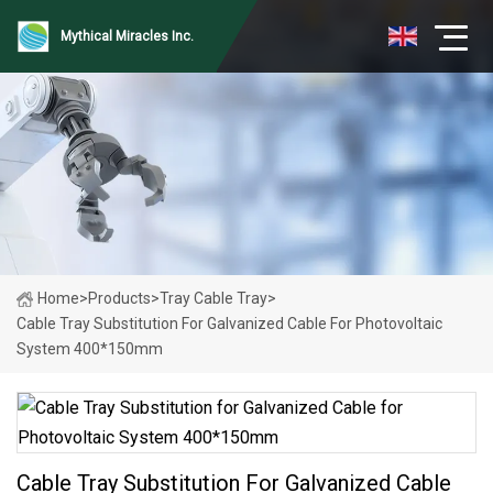
Mythical Miracles Inc.
Home
>
Products
>
Tray Cable Tray
>
Cable Tray Substitution For Galvanized Cable For Photovoltaic
System 400*150mm
Cable Tray Substitution For Galvanized Cable