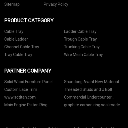
Sitemap
Privacy Policy
PRODUCT CATEGORY
Cable Tray
Ladder Cable Tray
Cable Ladder
Trough Cable Tray
Channel Cable Tray
Trunking Cable Tray
Tray Cable Tray
Wire Mesh Cable Tray
PARTNER COMPANY
Solid Wood Furniture Panel
Shandong Avant New Material
quotation
Technology Co., Ltd
Custom Lace Trim
Threaded Studs and U Bolt
www.sdtitan.com
Commercial Undercounter
Refrigerator
Main Engine Piston Ring
graphite carbon ring seal made
in China