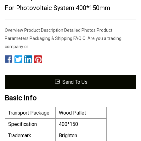
For Photovoltaic System 400*150mm
Overview Product Description Detailed Photos Product
Parameters Packaging & Shipping FAQ Q: Are you a trading
company or
Send To Us
Basic Info
Transport Package
Wood Pallet
Specification
400*150
Trademark
Brighten