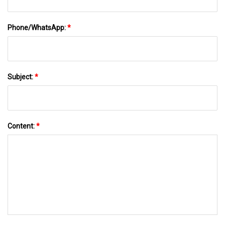
Phone/WhatsApp:
*
Subject:
*
Content:
*