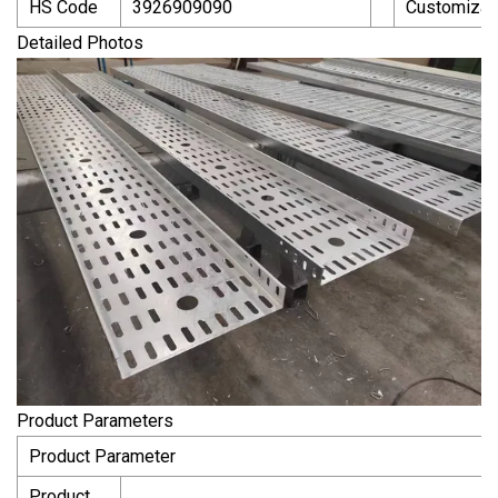
HS Code
3926909090
Customizat
Detailed Photos
Product Parameters
Product Parameter
Product