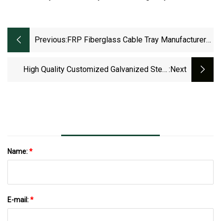
Previous:
FRP Fiberglass Cable Tray Manufacturer
GRP Wire Cable
High Quality Customized Galvanized Steel
:next
Electrical Ladder Type Cable Tray XQJ-C-1-
4015
Name:
*
E-mail:
*