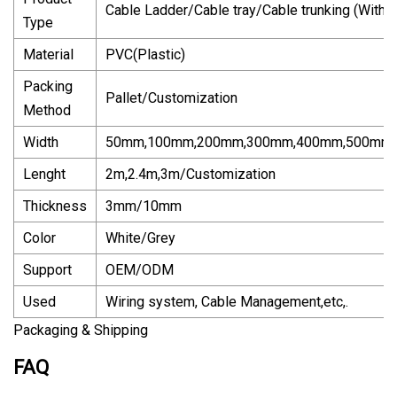
Cable Ladder/Cable tray/Cable trunking (With/
Type
Material
PVC(Plastic)
Packing
Pallet/Customization
Method
Width
50mm,100mm,200mm,300mm,400mm,500mm,6
Lenght
2m,2.4m,3m/Customization
Thickness
3mm/10mm
Color
White/Grey
Support
OEM/ODM
Used
Wiring system, Cable Management,etc,.
Packaging & Shipping
FAQ