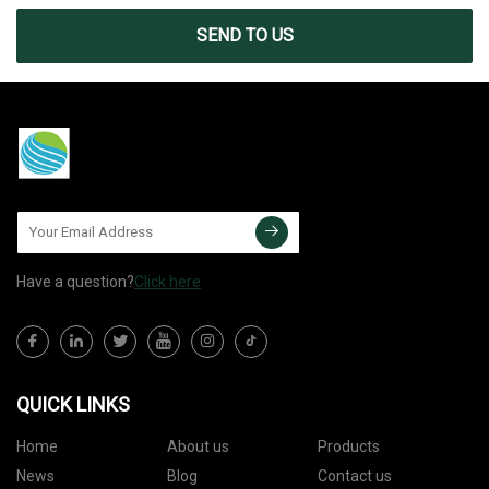
SEND TO US
Have a question?
Click here
QUICK LINKS
Home
About us
Products
News
Blog
Contact us