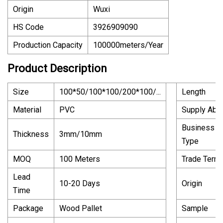
Origin
Wuxi
HS Code
3926909090
Production Capacity
100000meters/Year
Product Description
Size
100*50/100*100/200*100/...
Length
Material
PVC
Supply Abili
Business
Thickness
3mm/10mm
Type
MOQ
100 Meters
Trade Term
Lead
10-20 Days
Origin
Time
Package
Wood Pallet
Sample