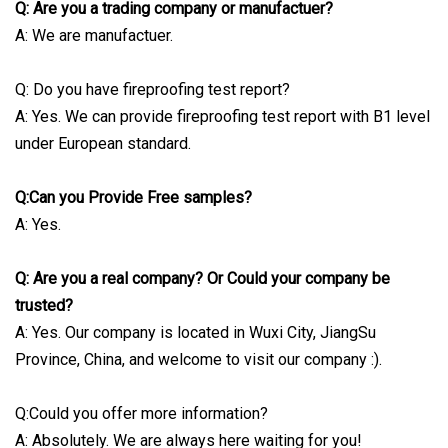
Q: Are you a trading company or manufactuer?
A: We are manufactuer.
Q: Do you have fireproofing test report?
A: Yes. We can provide fireproofing test report with B1 level
under European standard.
Q:Can you Provide Free samples?
A: Yes.
Q: Are you a real company? Or Could your company be
trusted?
A: Yes. Our company is located in Wuxi City, JiangSu
Province, China, and welcome to visit our company :).
Q:Could you offer more information?
A: Absolutely. We are always here waiting for you!