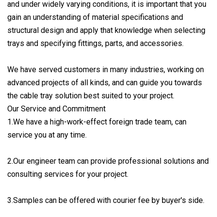
and under widely varying conditions, it is important that you
gain an understanding of material specifications and
structural design and apply that knowledge when selecting
trays and specifying fittings, parts, and accessories.
We have served customers in many industries, working on
advanced projects of all kinds, and can guide you towards
the cable tray solution best suited to your project.
Our Service and Commitment
1.We have a high-work-effect foreign trade team, can
service you at any time.
2.Our engineer team can provide professional solutions and
consulting services for your project.
3.Samples can be offered with courier fee by buyer's side.