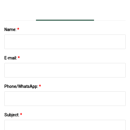
Name:
*
E-mail:
*
Phone/WhatsApp:
*
Subject:
*