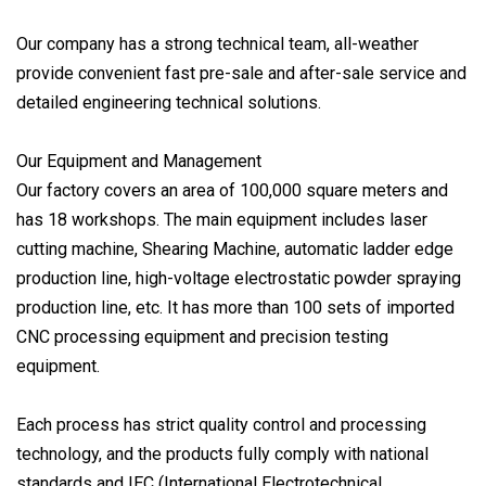
Our company has a strong technical team, all-weather
provide convenient fast pre-sale and after-sale service and
detailed engineering technical solutions.
Our Equipment and Management
Our factory covers an area of 100,000 square meters and
has 18 workshops. The main equipment includes laser
cutting machine, Shearing Machine, automatic ladder edge
production line, high-voltage electrostatic powder spraying
production line, etc. It has more than 100 sets of imported
CNC processing equipment and precision testing
equipment.
Each process has strict quality control and processing
technology, and the products fully comply with national
standards and IEC (International Electrotechnical