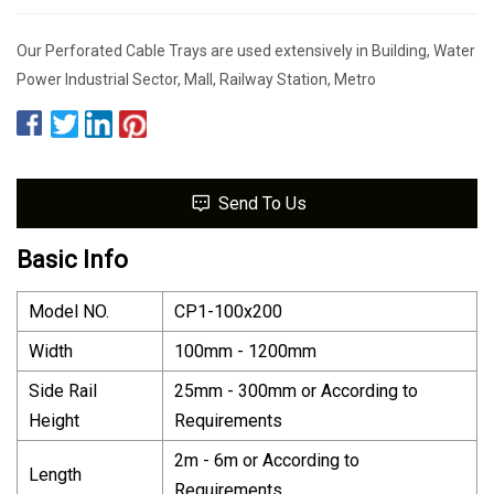
Our Perforated Cable Trays are used extensively in Building, Water
Power Industrial Sector, Mall, Railway Station, Metro
Send To Us
Basic Info
Model NO.
CP1-100x200
Width
100mm - 1200mm
Side Rail
25mm - 300mm or According to
Height
Requirements
2m - 6m or According to
Length
Requirements