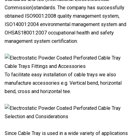
Commission)standards. The company has successfully
obtained ISO9001:2008 quality management system,
ISO14001:2004 environmental management system and
OHSAS18001:2007 occupational health and safety
management system certification.
Cable Trays Fittings and Accessories
To facilitate easy installation of cable trays we also
manufacture accessories e.g. Vertical bend, horizontal
bend, cross and horizontal tee.
Selection and Considerations
Since Cable Tray is used in a wide variety of applications