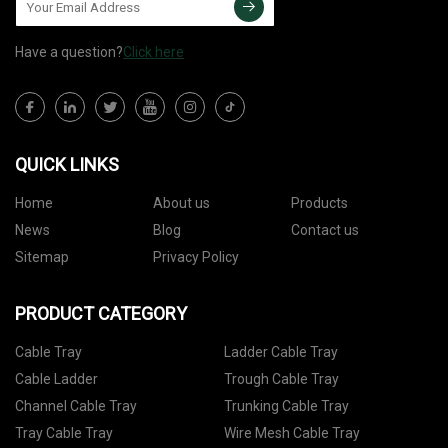
Have a question?
Click here
QUICK LINKS
Home
About us
Products
News
Blog
Contact us
Sitemap
Privacy Policy
PRODUCT CATEGORY
Cable Tray
Ladder Cable Tray
Cable Ladder
Trough Cable Tray
Channel Cable Tray
Trunking Cable Tray
Tray Cable Tray
Wire Mesh Cable Tray