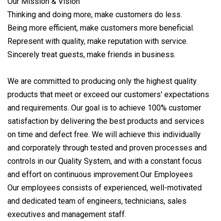
Our Mission & Vision
Thinking and doing more, make customers do less.
Being more efficient, make customers more beneficial.
Represent with quality, make reputation with service.
Sincerely treat guests, make friends in business.
We are committed to producing only the highest quality
products that meet or exceed our customers' expectations
and requirements. Our goal is to achieve 100% customer
satisfaction by delivering the best products and services
on time and defect free. We will achieve this individually
and corporately through tested and proven processes and
controls in our Quality System, and with a constant focus
and effort on continuous improvement.Our Employees
Our employees consists of experienced, well-motivated
and dedicated team of engineers, technicians, sales
executives and management staff.