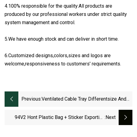
4.100% responsible for the quality:All products are
produced by our professional workers under strict quality
system management and control.
5.We have enough stock and can deliver in short time.
6.Customized designs,colors,sizes and logos are
welcome,responsiveness to customers' requirements.
Previous:
Ventilated Cable Tray Differentsize And
Accessories Galvanized Trough Cable
Tray Perforated
94V2 Hont Plastic Bag + Sticker Exporting
:next
Carton/Tray Nylon Ties Cable Accessories
With CCC