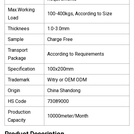
Max.Working
100-400kgs, According to Size
Load
Thicknees
1.0-3.0mm
Sample
Charge Free
Transport
According to Requirements
Package
Specification
100x200mm
Trademark
Witry or OEM ODM
Origin
China Shandong
HS Code
73089000
Production
10000meter/Month
Capacity