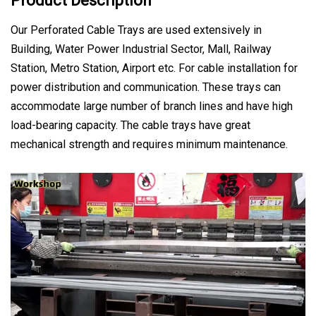
Product Description
Our Perforated Cable Trays are used extensively in
Building, Water Power Industrial Sector, Mall, Railway
Station, Metro Station, Airport etc. For cable installation for
power distribution and communication. These trays can
accommodate large number of branch lines and have high
load-bearing capacity. The cable trays have great
mechanical strength and requires minimum maintenance.