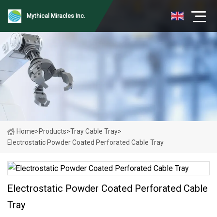
Mythical Miracles Inc.
Home
>
Products
>
Tray Cable Tray
>
Electrostatic Powder Coated Perforated Cable Tray
Electrostatic Powder Coated Perforated Cable
Tray