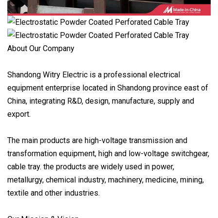
About Our Company
Shandong Witry Electric is a professional electrical
equipment enterprise located in Shandong province east of
China, integrating R&D, design, manufacture, supply and
export.
The main products are high-voltage transmission and
transformation equipment, high and low-voltage switchgear,
cable tray. the products are widely used in power,
metallurgy, chemical industry, machinery, medicine, mining,
textile and other industries.