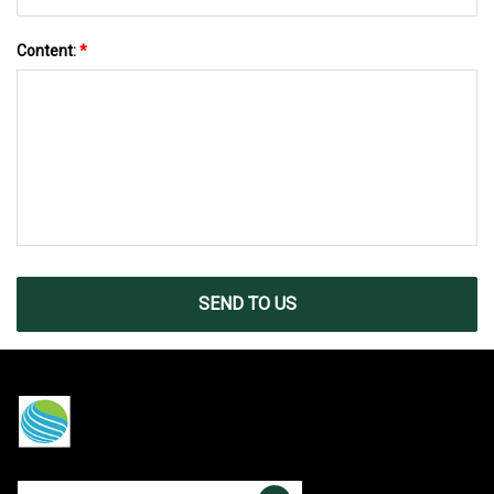
Content:
*
SEND TO US