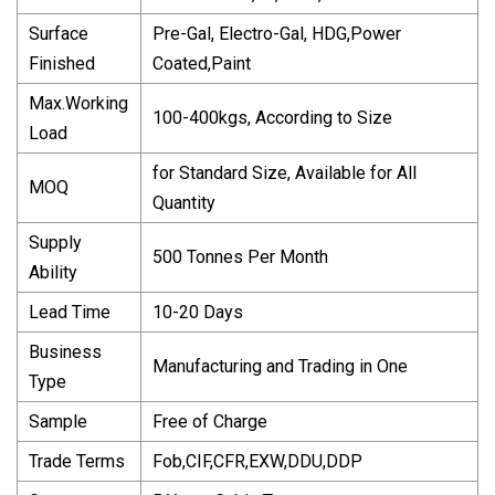
Surface
Pre-Gal, Electro-Gal, HDG,Power
Finished
Coated,Paint
Max.Working
100-400kgs, According to Size
Load
for Standard Size, Available for All
MOQ
Quantity
Supply
500 Tonnes Per Month
Ability
Lead Time
10-20 Days
Business
Manufacturing and Trading in One
Type
Sample
Free of Charge
Trade Terms
Fob,CIF,CFR,EXW,DDU,DDP