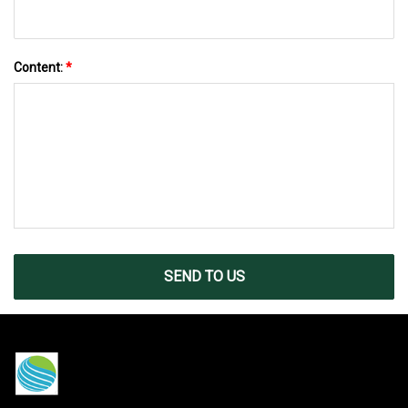
Content:
*
SEND TO US