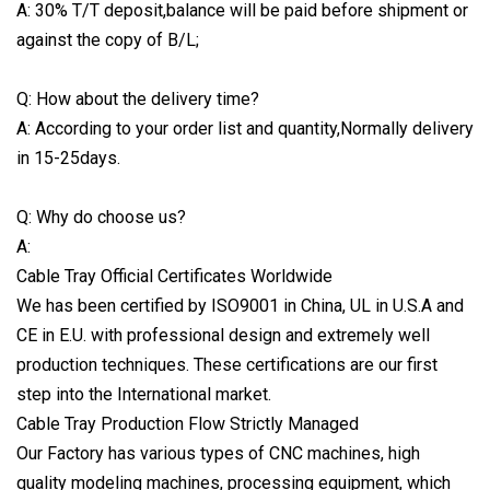
A: 30% T/T deposit,balance will be paid before shipment or
against the copy of B/L;
Q: How about the delivery time?
A: According to your order list and quantity,Normally delivery
in 15-25days.
Q: Why do choose us?
A:
Cable Tray Official Certificates Worldwide
We has been certified by ISO9001 in China, UL in U.S.A and
CE in E.U. with professional design and extremely well
production techniques. These certifications are our first
step into the International market.
Cable Tray Production Flow Strictly Managed
Our Factory has various types of CNC machines, high
quality modeling machines, processing equipment, which