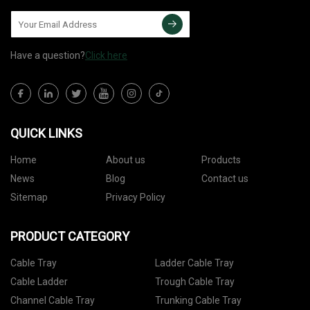
Have a question?
Click here
QUICK LINKS
Home
About us
Products
News
Blog
Contact us
Sitemap
Privacy Policy
PRODUCT CATEGORY
Cable Tray
Ladder Cable Tray
Cable Ladder
Trough Cable Tray
Channel Cable Tray
Trunking Cable Tray