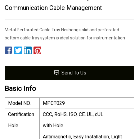
Communication Cable Management
Metal Perforated Cable Tray Hesheng solid and perforated
bottom cable tray system is ideal solution for instrumentation
Send To Us
Basic Info
Model NO.
MPCT029
Certification
CCC, RoHS, ISO, CE, UL, cUL
Hole
with Hole
Antimagnetic, Easy Installation, Light