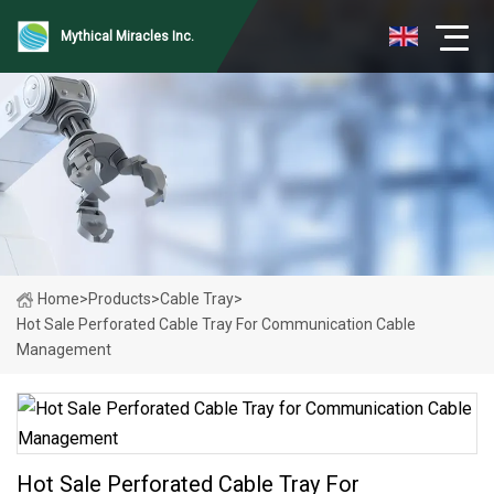
Mythical Miracles Inc.
Home
>
Products
>
Cable Tray
>
Hot Sale Perforated Cable Tray For Communication Cable
Management
Hot Sale Perforated Cable Tray For