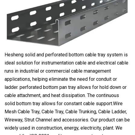
Hesheng solid and perforated bottom cable tray system is
ideal solution for instrumentation cable and electrical cable
runs in industrial or commercial cable management
applications, helping eliminate the need for conduit or
ladder. perforated bottom pan tray allows for hold down or
cable attachment, and heat dissipation. The continuous
solid bottom tray allows for constant cable support.Wire
Mesh Cable Tray, Cable Tray, Cable Trunking, Cable Ladder,
Wireway, Strut Channel and accessories. Our product can be
widely used in construction, energy, electricity, plant. We