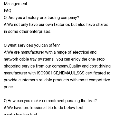
FAQ
Q: Are you a factory or a trading company?
A:We not only have our own factories but also have shares
in some other enterprises.
Q:What services you can offer?
A:We are manufacturer with a range of electrical and
network cable tray systems , you can enjoy the one-stop
shopping service from our company.Quality and cost driving
manufacturer with ISO9001,CE,NEMA,UL,SGS certificated to
provide customers reliable products with most competitive
price.
Q:How can you make commitment passing the test?
A:We have professional lab to do below test:
a.safe loading test