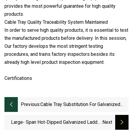
provides the most powerful guarantee for high quality
products.
Cable Tray Quality Traceability System Maintained
In order to serve high quality products, it is essential to test
the manufactured products before delivery. In this session,
Our factory develops the most stringent testing
procedures, and trains factory inspectors besides its
already high level product inspection equipment.
Certifications
Previous:
Cable Tray Substitution For Galvanized
Cable For Photovoltaic System
400*150mm
Large- Span Hot-Dipped Galvanized Ladder
:next
Cable Tray