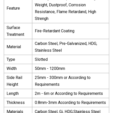
Weight, Dustproof, Corrosion
Feature
Resistance, Flame Retardand, High
Strengh
Surface
Fire-Retardant Coating
Treatment
Carbon Steel, Pre-Galvanized, HDG,
Material
Stainless Steel
Type
Slotted
Width
50mm - 1200mm
Side Rail
25mm - 300mm or According to
Height
Requirements
Length
2m - 6m or According to Requirements
Thickness
0.8mm-3mm According to Requirements
Materials
Carbon Steel, Gi, HDG,Stainless Steel