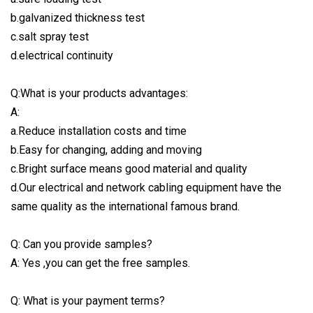
b.galvanized thickness test
c.salt spray test
d.electrical continuity
Q:What is your products advantages:
A:
a.Reduce installation costs and time
b.Easy for changing, adding and moving
c.Bright surface means good material and quality
d.Our electrical and network cabling equipment have the
same quality as the international famous brand.
Q: Can you provide samples?
A: Yes ,you can get the free samples.
Q: What is your payment terms?