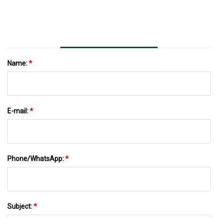
Name:
*
E-mail:
*
Phone/WhatsApp:
*
Subject:
*