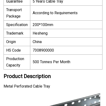
Guarantee
5 Years Cable Tray
Transport
According to Requirements
Package
Specification
200*100mm
Trademark
Hesheng
Origin
China
HS Code
7308900000
Production
500 Tonnes Per Month
Capacity
Product Description
Metal Perforated Cable Tray