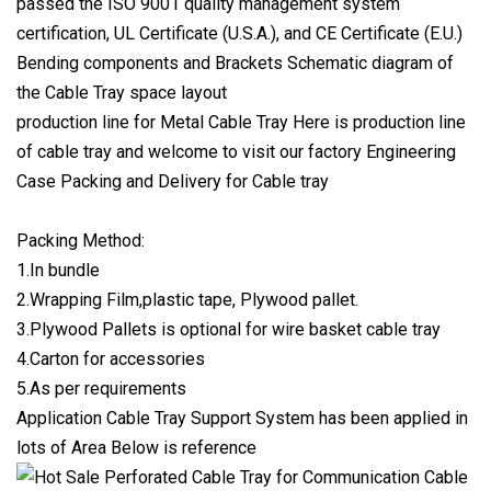
passed the ISO 9001 quality management system
certification, UL Certificate (U.S.A.), and CE Certificate (E.U.)
Bending components and Brackets Schematic diagram of
the Cable Tray space layout
production line for Metal Cable Tray Here is production line
of cable tray and welcome to visit our factory Engineering
Case Packing and Delivery for Cable tray
Packing Method:
1.In bundle
2.Wrapping Film,plastic tape, Plywood pallet.
3.Plywood Pallets is optional for wire basket cable tray
4.Carton for accessories
5.As per requirements
Application Cable Tray Support System has been applied in
lots of Area Below is reference