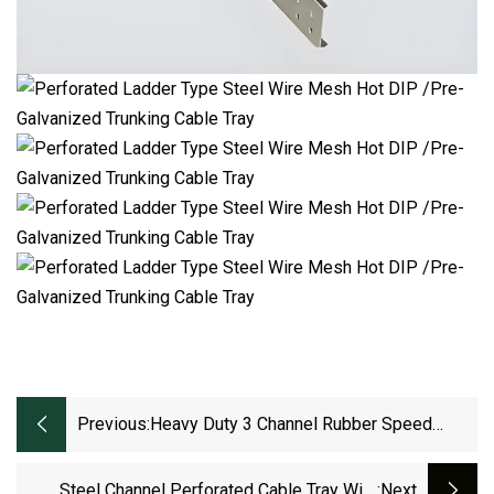
Previous:
Heavy Duty 3 Channel Rubber Speed
Bump Cable Protector Tray Outdoor
Steel Channel Perforated Cable Tray With
:next