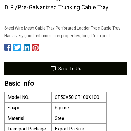
DIP /Pre-Galvanized Trunking Cable Tray
Steel Wire Mesh Cable Tray Perforated Ladder Type Cable Tray
Has a very good anti-corrosion properties, long life expect
Send To Us
Basic Info
Model NO.
CT50X50 CT100X100
Shape
Square
Material
Steel
Transport Package
Export Packing