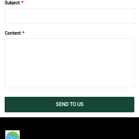
Subject:
*
Content:
*
SEND TO US