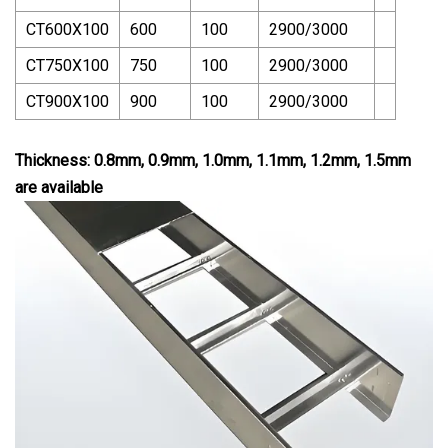
CT600X100
600
100
2900/3000
CT750X100
750
100
2900/3000
CT900X100
900
100
2900/3000
Thickness: 0.8mm, 0.9mm, 1.0mm, 1.1mm, 1.2mm, 1.5mm
are available