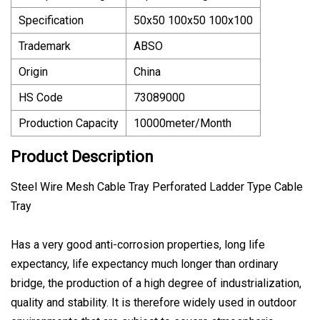
Specification
50x50 100x50 100x100
Trademark
ABSO
Origin
China
HS Code
73089000
Production Capacity
10000meter/Month
Product Description
Steel Wire Mesh Cable Tray Perforated Ladder Type Cable
Tray
Has a very good anti-corrosion properties, long life
expectancy, life expectancy much longer than ordinary
bridge, the production of a high degree of industrialization,
quality and stability. It is therefore widely used in outdoor