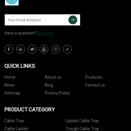
Have a question?
Click here
QUICK LINKS
Home
About us
Products
News
Blog
Contact us
Sitemap
Privacy Policy
PRODUCT CATEGORY
Cable Tray
Ladder Cable Tray
Cable Ladder
Trough Cable Tray