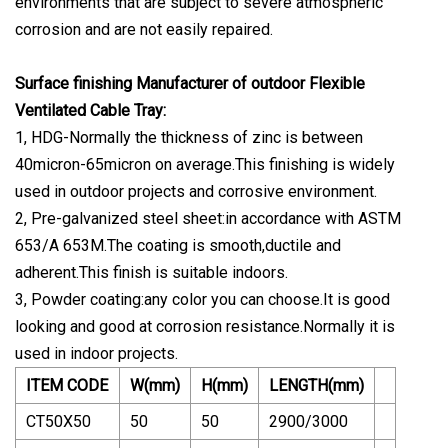
environments that are subject to severe atmospheric
corrosion and are not easily repaired.
Surface finishing Manufacturer of outdoor Flexible
Ventilated Cable Tray:
1, HDG-Normally the thickness of zinc is between
40micron-65micron on average.This finishing is widely
used in outdoor projects and corrosive environment.
2, Pre-galvanized steel sheet:in accordance with ASTM
653/A 653M.The coating is smooth,ductile and
adherent.This finish is suitable indoors.
3, Powder coating:any color you can choose.It is good
looking and good at corrosion resistance.Normally it is
used in indoor projects.
ITEM CODE
W(mm)
H(mm)
LENGTH(mm)
CT50X50
50
50
2900/3000