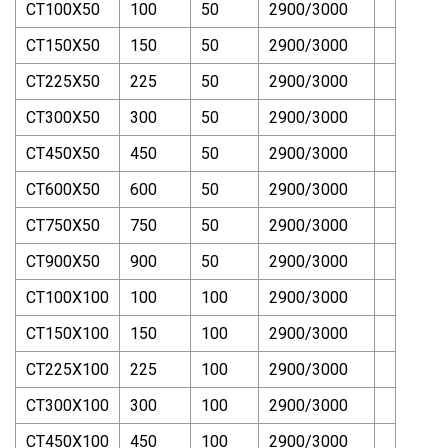
CT100X50
100
50
2900/3000
CT150X50
150
50
2900/3000
CT225X50
225
50
2900/3000
CT300X50
300
50
2900/3000
CT450X50
450
50
2900/3000
CT600X50
600
50
2900/3000
CT750X50
750
50
2900/3000
CT900X50
900
50
2900/3000
CT100X100
100
100
2900/3000
CT150X100
150
100
2900/3000
CT225X100
225
100
2900/3000
CT300X100
300
100
2900/3000
CT450X100
450
100
2900/3000