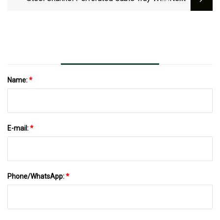
Ce/ISO/ IEC/GOST
Name:
*
E-mail:
*
Phone/WhatsApp:
*