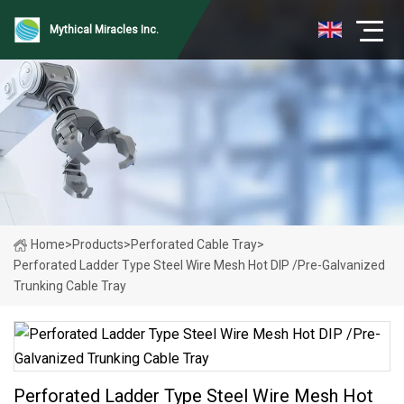
Mythical Miracles Inc.
Home
>
Products
>
Perforated Cable Tray
>
Perforated Ladder Type Steel Wire Mesh Hot DIP /Pre-Galvanized
Trunking Cable Tray
Perforated Ladder Type Steel Wire Mesh Hot