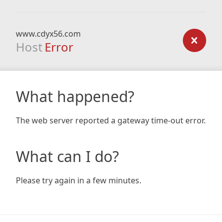
www.cdyx56.com
Host
Error
What happened?
The web server reported a gateway time-out error.
What can I do?
Please try again in a few minutes.