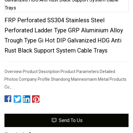
FRP Perforated SS304 Stainless Steel
Perforated Ladder Type GRP Aluminium Alloy
Trough Type Gi Hot DIP Galvanized HDG Anti
Rust Black Support System Cable Trays
Overview Product Description Product Parameters Detailed
Photos Company Profile Shandong Mannesmann Metal Products
Co.,
Send To Us