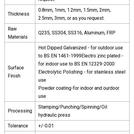
0.8mm, 1mm, 1.2mm, 1.5mm, 2mm,
Thickness
2.5mm, 3mm, or as you request.
Raw
Q235, SS304, SS316, Aluminum, FRP
Materials
Hot Dipped Galvanized - for outdoor use
to BS EN 1461-1999Electro zinc plated -
for indoor use to BS EN 12329-2000
Surface
Electrolytic Polishing - for stainless steel
Finish
use
Powder coating-for indoor and ourdoor
use
Stamping/Punching/Spinning/Oil
Processing
hydraulic press
Tolerance
+/-0.01