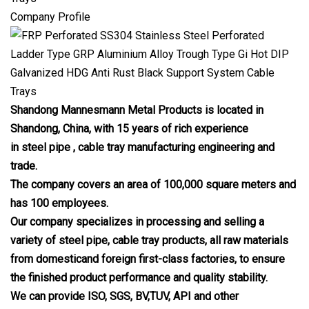
Company Profile
Shandong Mannesmann Metal Products is located in
Shandong, China, with 15 years of rich experience
in steel pipe , cable tray manufacturing engineering and
trade.
The company covers an area of 100,000 square meters and
has 100 employees.
Our company specializes in processing and selling a
variety of steel pipe, cable tray products, all raw materials
from domesticand foreign first-class factories, to ensure
the finished product performance and quality stability.
We can provide ISO, SGS, BV,TUV, API and other