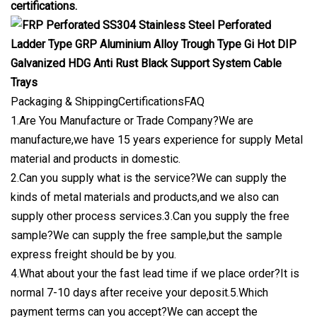
certifications.
Packaging & ShippingCertificationsFAQ
1.Are You Manufacture or Trade Company?We are
manufacture,we have 15 years experience for supply Metal
material and products in domestic.
2.Can you supply what is the service?We can supply the
kinds of metal materials and products,and we also can
supply other process services.3.Can you supply the free
sample?We can supply the free sample,but the sample
express freight should be by you.
4.What about your the fast lead time if we place order?It is
normal 7-10 days after receive your deposit.5.Which
payment terms can you accept?We can accept the