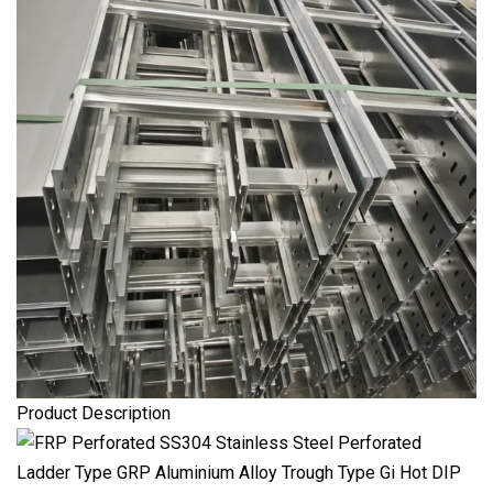
Product Description