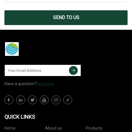
SEND TO US
Have a question?
Click here
QUICK LINKS
Home
About us
Products