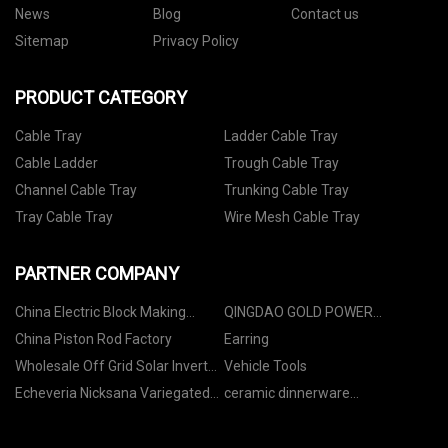
News
Blog
Contact us
Sitemap
Privacy Policy
PRODUCT CATEGORY
Cable Tray
Ladder Cable Tray
Cable Ladder
Trough Cable Tray
Channel Cable Tray
Trunking Cable Tray
Tray Cable Tray
Wire Mesh Cable Tray
PARTNER COMPANY
China Electric Block Making
QINGDAO GOLD POWER
Machine manufacturers
MACHINERY CO.,LTD
China Piston Rod Factory
Earring
Wholesale Off Grid Solar Inverter
Vehicle Tools
10kw
Echeveria Nicksana Variegated
ceramic dinnerware
made in China
manufacturers