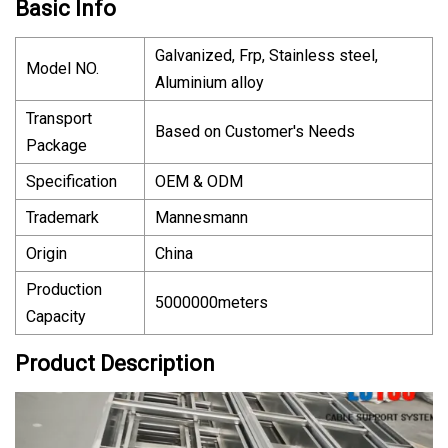
Basic Info
Galvanized, Frp, Stainless steel,
Model NO.
Aluminium alloy
Transport
Based on Customer′s Needs
Package
Specification
OEM & ODM
Trademark
Mannesmann
Origin
China
Production
5000000meters
Capacity
Product Description