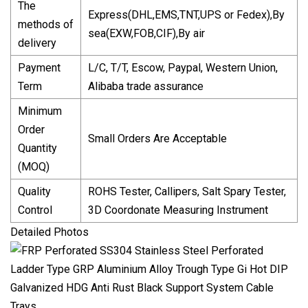
The
Express(DHL,EMS,TNT,UPS or Fedex),By
methods of
sea(EXW,FOB,CIF),By air
delivery
Payment
L/C, T/T, Escow, Paypal, Western Union,
Term
Alibaba trade assurance
Minimum
Order
Small Orders Are Acceptable
Quantity
(MOQ)
Quality
ROHS Tester, Callipers, Salt Spary Tester,
Control
3D Coordonate Measuring Instrument
Detailed Photos