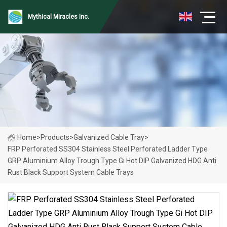
Mythical Miracles Inc.
Home
>
Products
>
Galvanized Cable Tray
>
FRP Perforated SS304 Stainless Steel Perforated Ladder Type
GRP Aluminium Alloy Trough Type Gi Hot DIP Galvanized HDG Anti
Rust Black Support System Cable Trays