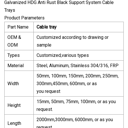
Product Parameters
Part Name
Cable tray
OEM &
Customized according to drawing or
ODM
sample
Types
Customized,various types
Material
Steel, Aluminum, Stainless 304/316, FRP
50mm, 100mm, 150mm, 200mm, 250mm,
Width
300mm,450mm, 600mm, or as
you request
15mm, 50mm, 75mm, 100mm, or as you
Height
request.
2000mm,3000mm, 6000mm, or as you
Length
request