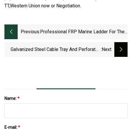
TT,Western Union now or Negotiation.
Previous:
Professional FRP Marine Ladder For The
Laying Of Diameter Cable Tray
Galvanized Steel Cable Tray And Perforated
:next
Cable Tray Supporting System
Name:
*
E-mail:
*