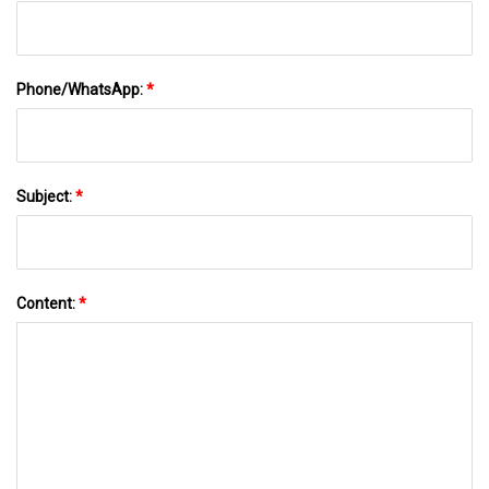
Phone/WhatsApp:
*
Subject:
*
Content:
*