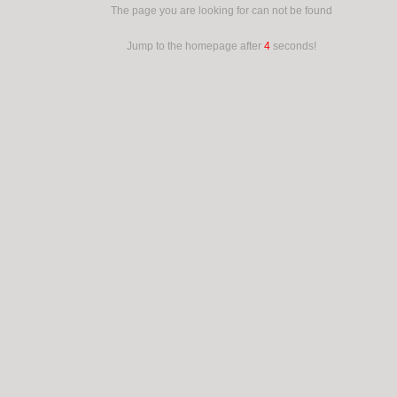
The page you are looking for can not be found
Jump to the homepage after
4
seconds!