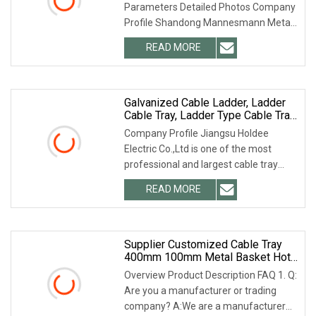
Parameters Detailed Photos Company
Black Support System Cable Trays
Profile Shandong Mannesmann Metal
Products Co., Ltd. is located in
READ MORE
Shandong, China, with 15 years of rich
experience in steel
Galvanized Cable Ladder, Ladder
Cable Tray, Ladder Type Cable Tray
Manufacturer
Company Profile Jiangsu Holdee
Electric Co.,Ltd is one of the most
professional and largest cable tray
manufacturers in China. We can
READ MORE
provide you with any type and any
material of cable tray. We not
Supplier Customized Cable Tray
400mm 100mm Metal Basket Hot
DIP Galvanized Cable Ladder
Overview Product Description FAQ 1. Q:
Are you a manufacturer or trading
company? A:We are a manufacturer