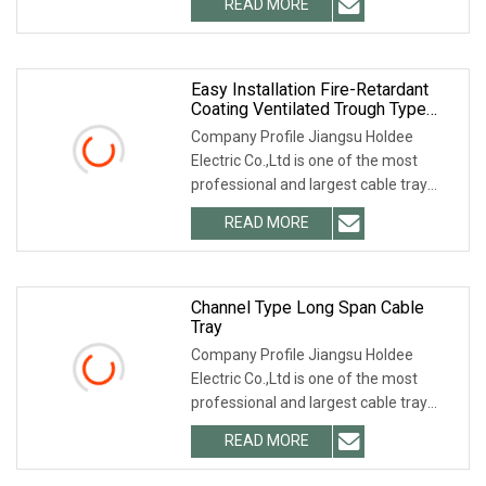
READ MORE
thermocouple cables and other control
cables for highly
Easy Installation Fire-Retardant
Coating Ventilated Trough Type
Cable Tray China Manufacturer With
Company Profile Jiangsu Holdee
Hole
Electric Co.,Ltd is one of the most
professional and largest cable tray
manufacturers in China. We can
READ MORE
provide you with any type and any
material of cable tray. We not
Channel Type Long Span Cable
Tray
Company Profile Jiangsu Holdee
Electric Co.,Ltd is one of the most
professional and largest cable tray
manufacturers in China. We can
READ MORE
provide you with any type and any
material of cable tray. We not