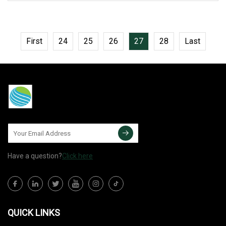
material. Ourcable
First
24
25
26
27
28
Last
Have a question?
Click here
QUICK LINKS