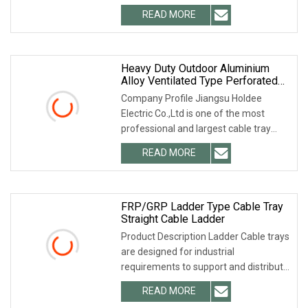
specializing in cable tray and strut
READ MORE
channel for many years. 2. Q: Can the
product quality be
Heavy Duty Outdoor Aluminium
Alloy Ventilated Type Perforated
Fiber Optic Cable Tray Ladder
Company Profile Jiangsu Holdee
Trough Ttype Hot DIP Galvanized
Electric Co.,Ltd is one of the most
Cable Tray Trunking Size List
professional and largest cable tray
manufacturers in China. We can
READ MORE
provide you with any type and any
material of cable tray. We not
FRP/GRP Ladder Type Cable Tray
Straight Cable Ladder
Product Description Ladder Cable trays
are designed for industrial
requirements to support and distribute
cables. For manufacturing of these
READ MORE
cable trays, we use best a quality raw