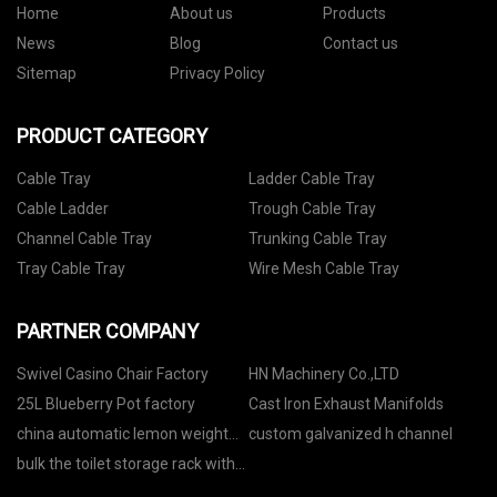
Home
About us
Products
News
Blog
Contact us
Sitemap
Privacy Policy
PRODUCT CATEGORY
Cable Tray
Ladder Cable Tray
Cable Ladder
Trough Cable Tray
Channel Cable Tray
Trunking Cable Tray
Tray Cable Tray
Wire Mesh Cable Tray
PARTNER COMPANY
Swivel Casino Chair Factory
HN Machinery Co.,LTD
25L Blueberry Pot factory
Cast Iron Exhaust Manifolds
china automatic lemon weight
custom galvanized h channel
grading machine manufacturers
bulk the toilet storage rack with
top rod