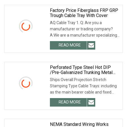
Factory Price Fiberglass FRP GRP
Trough Cable Tray With Cover
AQ Cable Tray 1. Q: Are you a
manufacturer or trading company?
A:We are a manufacturer specializing
in cable tray and strut channel for
READ MORE
many years. 2. Q: Can the product
quality be guaranteed? A:
Perforated Type Steel Hot DIP
/Pre-Galvanized Trunking Metal
Ladder Cable Tray
Ships Overall Projection Stretch
Stamping Type Cable Trays: including
as the main bearer cable and fixed
cable tray price list and cable guide
READ MORE
guides, its features are: pallets and
guides through the
NEMA Standard Wiring Works