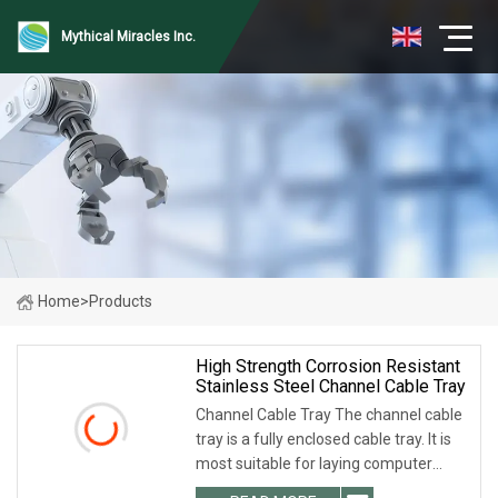
Mythical Miracles Inc.
Home
>
Products
High Strength Corrosion Resistant
Stainless Steel Channel Cable Tray
Channel Cable Tray The channel cable
tray is a fully enclosed cable tray. It is
most suitable for laying computer
cables, communication cables,