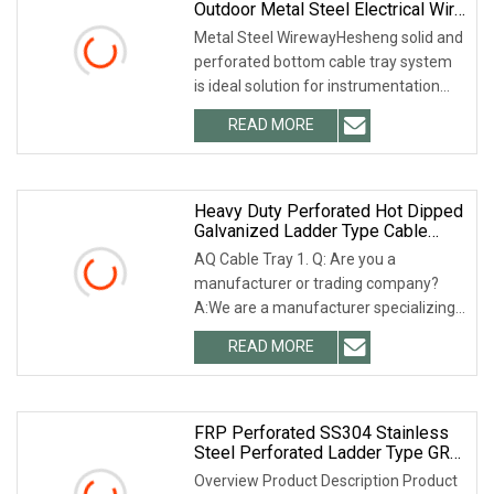
Outdoor Metal Steel Electrical Wire
Cable Tray Wireway Trough With
Metal Steel WirewayHesheng solid and
Accessories
perforated bottom cable tray system
is ideal solution for instrumentation
cable and electrical cable runs in
READ MORE
industrial or commercial cable
management
Heavy Duty Perforated Hot Dipped
Galvanized Ladder Type Cable
Ladder
AQ Cable Tray 1. Q: Are you a
manufacturer or trading company?
A:We are a manufacturer specializing
in cable tray and strut channel for
READ MORE
many years. 2. Q: Can the product
quality be guaranteed? A:
FRP Perforated SS304 Stainless
Steel Perforated Ladder Type GRP
Aluminium Alloy Trough Type Gi
Overview Product Description Product
Hot DIP Galvanized HDG Anti Rust