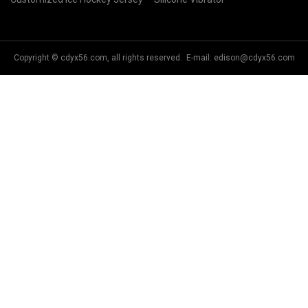
Copyright © cdyx56.com, all rights reserved. E-mail:
edison@cdyx56.com