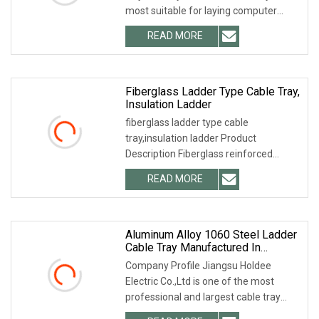
most suitable for laying computer
cables, communication cables,
READ MORE
thermocouple cables and other control
cables for highly
Fiberglass Ladder Type Cable Tray,
Insulation Ladder
fiberglass ladder type cable
tray,insulation ladder Product
Description Fiberglass reinforced
plastic (FRP) anti-corrosion cable
READ MORE
bridge or tray is made of glass fiber,
epoxy resin and other special
Aluminum Alloy 1060 Steel Ladder
Cable Tray Manufactured In
Jinagsu China
Company Profile Jiangsu Holdee
Electric Co.,Ltd is one of the most
professional and largest cable tray
manufacturers in China. We can