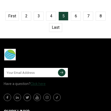
First
2
3
4
5
6
7
8
Last
Have a question?
Click here