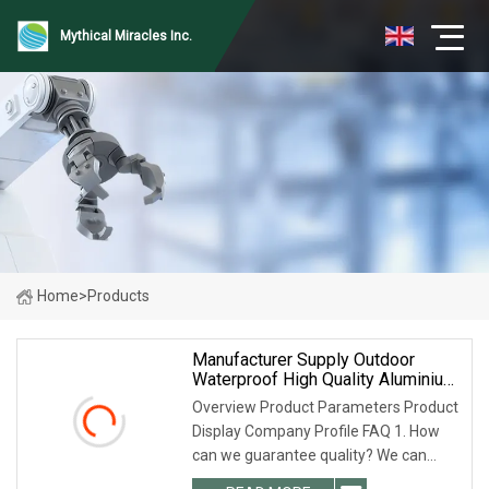
Mythical Miracles Inc.
Home
>
Products
Manufacturer Supply Outdoor
Waterproof High Quality Aluminium
Alloy Cable Trunking, Aluminium
Overview Product Parameters Product
Cable Trays Price
Display Company Profile FAQ 1. How
can we guarantee quality? We can
provide pre-production sample before