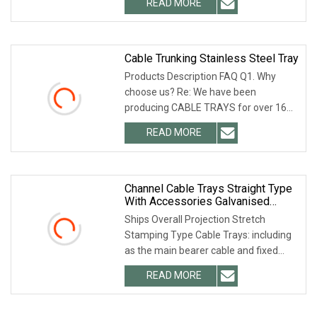
READ MORE
mass production and final Inspection
before shipment. 2.
Cable Trunking Stainless Steel Tray
Products Description FAQ Q1. Why
choose us? Re: We have been
producing CABLE TRAYS for over 16
years. What we offer are good
READ MORE
products at a reasonably price. Q2.:
How long is your delivery time? Re:
Channel Cable Trays Straight Type
With Accessories Galvanised
Ventilated Easy To Install Cable
Ships Overall Projection Stretch
Tray
Stamping Type Cable Trays: including
as the main bearer cable and fixed
cable tray price list and cable guide
READ MORE
guides, its features are: pallets and
guides through the