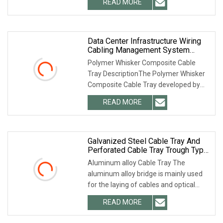
READ MORE
provide you with any type and any
material of cable tray. We not
Data Center Infrastructure Wiring
Cabling Management System
Solutions Polymer Trough Type
Polymer Whisker Composite Cable
Cable Tray
Tray DescriptionThe Polymer Whisker
Composite Cable Tray developed by
Hesheng Group, according to the ul568
READ MORE
standard of the United States. It has
trough type cable
Galvanized Steel Cable Tray And
Perforated Cable Tray Trough Type
Bridge Aluminum Alloy Cable Tray
Aluminum alloy Cable Tray The
aluminum alloy bridge is mainly used
for the laying of cables and optical
cables inside and outside the building.
READ MORE
Its main functions include: channel
protection function,