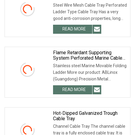
Trunking Cable Tray
Steel Wire Mesh Cable Tray Perforated
Ladder Type Cable Tray Has a very
good anti-corrosion properties, long
life expectancy, life expectancy much
READ MORE
longer than ordinary bridge, the
production of a high
Flame Retardant Supporting
System Perforated Marine Cable
Ladder
Stainless steel Marine Movable Folding
Ladder More our product: ABLinox
(Guangdong) Precision Metal
Technology Co., Ltd. is located in
READ MORE
Dawang High-tech Zone, Zhaoqing
City. The factory covers an area
Hot-Dipped Galvanized Trough
Cable Tray
Channel Cable Tray The channel cable
tray is a fully enclosed cable tray. It is