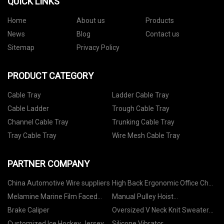
QUICK LINKS
Home
About us
Products
News
Blog
Contact us
Sitemap
Privacy Policy
PRODUCT CATEGORY
Cable Tray
Ladder Cable Tray
Cable Ladder
Trough Cable Tray
Channel Cable Tray
Trunking Cable Tray
Tray Cable Tray
Wire Mesh Cable Tray
PARTNER COMPANY
China Automotive Wire suppliers
High Back Ergonomic Office Chair
in stock
Melamine Marine Film Faced
Manual Pulley Hoist
MDF suppliers
manufacturers
Brake Caliper
Oversized V Neck Knit Sweater
quotation
Customized Ice Hockey Jersey
Silicone Vibrator