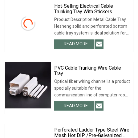
Hot-Selling Electrical Cable
Trunking Tray With Stickers
Product Description Metal Cable Tray
Hesheng solid and perforated bottom
cable tray system is ideal solution for
instrumentation cable and electrical
READ MORE
cable runs in industrial or commercial
cable
PVC Cable Trunking Wire Cable
Tray
Optical fiber wiring channel is a product
specially suitable for the
communication line of computer room.
It has the characteristics of beauty,
READ MORE
lightness, strong toughness and
convenient installation.
Perforated Ladder Type Steel Wire
Mesh Hot DIP /Pre-Galvanized