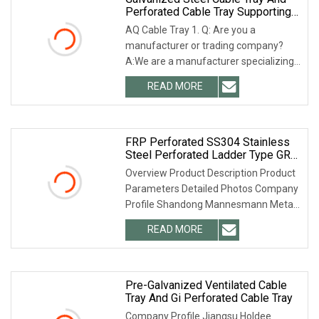
Perforated Cable Tray Supporting
System
AQ Cable Tray 1. Q: Are you a
manufacturer or trading company?
A:We are a manufacturer specializing
in cable tray and st
READ MORE
FRP Perforated SS304 Stainless
Steel Perforated Ladder Type GRP
Aluminium Alloy Trough Type Gi
Overview Product Description Product
Hot DIP Galvanized HDG Anti Rust
Parameters Detailed Photos Company
Black Support System Cable Trays
Profile Shandong Mannesmann Metal
Products Co.,
READ MORE
Pre-Galvanized Ventilated Cable
Tray And Gi Perforated Cable Tray
Company Profile Jiangsu Holdee