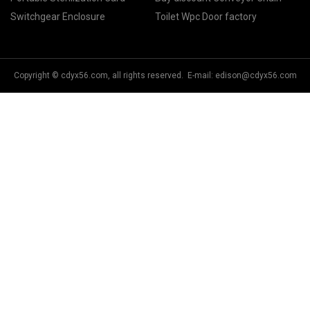
Switchgear Enclosure
Toilet Wpc Door factory
Copyright © cdyx56.com, all rights reserved. E-mail:
edison@cdyx56.com