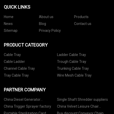
QUICK LINKS
Home
About us
Products
News
Blog
Contact us
Sitemap
Privacy Policy
PRODUCT CATEGORY
Cable Tray
Ladder Cable Tray
Cable Ladder
Trough Cable Tray
Channel Cable Tray
Trunking Cable Tray
Tray Cable Tray
Wire Mesh Cable Tray
PARTNER COMPANY
China Diesel Generator
Single Shaft Shredder suppliers
manufacturers
China Trigger Sprayer factory
China Velvet Leisure Chair
Suppliers
Portable Sterilization Card
Buy discount Conveyor Chain