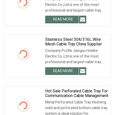
Electric Co.,Ltd is one of the most
professional and largest cable tray
manufacturers in
READ MORE
Stainless Steel 304/316L Wire
Mesh Cable Tray China Supplier
Company Profile Jiangsu Holdee
Electric Co.,Ltd is one of the most
professional and largest cable tray
manufacturers in
READ MORE
Hot Sale Perforated Cable Tray For
Communication Cable Management
Metal Perforated Cable Tray Hesheng
solid and perforated bottom cable tray
system is ideal solution for