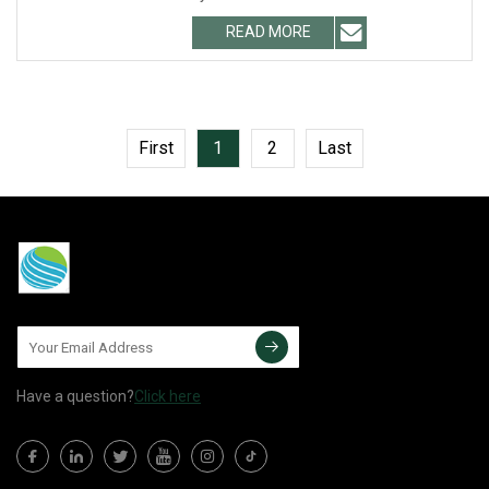
instrumentation
READ MORE
First
1
2
Last
Have a question?
Click here