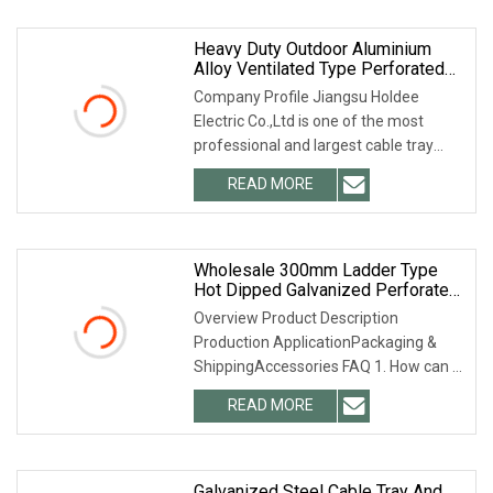
Heavy Duty Outdoor Aluminium
Alloy Ventilated Type Perforated
Fiber Optic Cable Tray Ladder
Company Profile Jiangsu Holdee
Trough Ttype Hot DIP Galvanized
Electric Co.,Ltd is one of the most
Cable Tray Trunking Size List
professional and largest cable tray
manufacturers in
READ MORE
Wholesale 300mm Ladder Type
Hot Dipped Galvanized Perforated
Cable Tray For Outdoor
Overview Product Description
Production ApplicationPackaging &
ShippingAccessories FAQ 1. How can I
get a quotation from
READ MORE
Galvanized Steel Cable Tray And