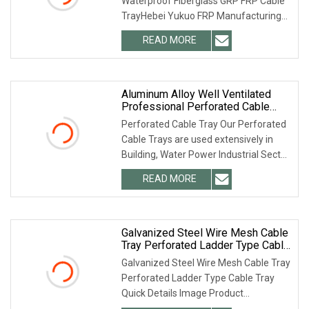
Waterproof Fiberglass GRP FRP Cable
TrayHebei Yukuo FRP Manufacturing
Co., Ltd. FAQ For more
READ MORE
Aluminum Alloy Well Ventilated
Professional Perforated Cable
Tray
Perforated Cable Tray Our Perforated
Cable Trays are used extensively in
Building, Water Power Industrial Sector,
Mall,
READ MORE
Galvanized Steel Wire Mesh Cable
Tray Perforated Ladder Type Cable
Tray
Galvanized Steel Wire Mesh Cable Tray
Perforated Ladder Type Cable Tray
Quick Details Image Product
Description Wire bas