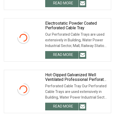
READ MORE
Electrostatic Powder Coated
Perforated Cable Tray
Our Perforated Cable Trays are used
extensively in Building, Water Power
Industrial Sector, Mall, Railway Station,
Metro
READ MORE
Hot-Dipped Galvanized Well
Ventilated Professional Perforated
Cable Tray
Perforated Cable Tray Our Perforated
Cable Trays are used extensively in
Building, Water Power Industrial Sector,
Mall,
READ MORE