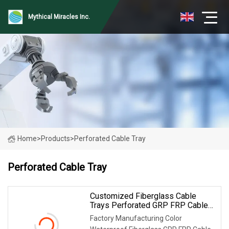
Mythical Miracles Inc.
Home
>
Products
>
Perforated Cable Tray
Perforated Cable Tray
Customized Fiberglass Cable
Trays Perforated GRP FRP Cable
Tray
Factory Manufacturing Color