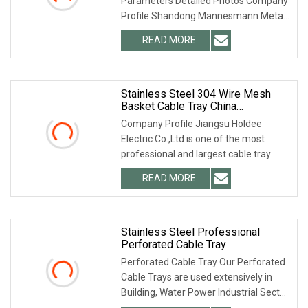
Parameters Detailed Photos Company
Black Support System Cable Trays
Profile Shandong Mannesmann Metal
Products Co.,
READ MORE
Stainless Steel 304 Wire Mesh
Basket Cable Tray China
Manufacturer
Company Profile Jiangsu Holdee
Electric Co.,Ltd is one of the most
professional and largest cable tray
manufacturers in
READ MORE
Stainless Steel Professional
Perforated Cable Tray
Perforated Cable Tray Our Perforated
Cable Trays are used extensively in
Building, Water Power Industrial Sector,
Mall,