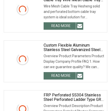
Basket Type SS304 SS316
Wire Mesh Cable Tray Hesheng solid
and perforated bottom cable tray
system is ideal solution for
instrumentation cable a
READ MORE
Custom Flexible Aluminum
Stainless Steel Galvanized Steel
Cable Tray With Different Size
Overview Product Parameters Product
Display Company Profile FAQ 1. How
can we guarantee quality? We can
provide pre-prod
READ MORE
FRP Perforated SS304 Stainless
Steel Perforated Ladder Type GRP
Aluminium Alloy Trough Type Gi
Overview Product Description Product
Hot DIP Galvanized HDG Anti Rust