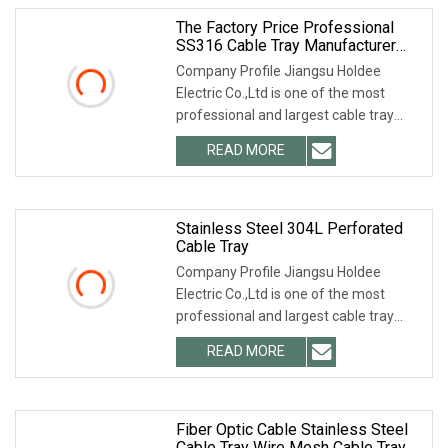
The Factory Price Professional
SS316 Cable Tray Manufacturer
600mm Stainless Steel 304 Cable
Company Profile Jiangsu Holdee
Tray Ladder
Electric Co.,Ltd is one of the most
professional and largest cable tray
manufacturers in
READ MORE
Stainless Steel 304L Perforated
Cable Tray
Company Profile Jiangsu Holdee
Electric Co.,Ltd is one of the most
professional and largest cable tray
manufacturers in
READ MORE
Fiber Optic Cable Stainless Steel
Cable Tray Wire Mesh Cable Tray