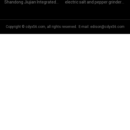
Shandong Jiujian Integrated
electric salt and pepper grinder
Housing Co.,Ltd
manufacturers
Copyright © cdyx56.com, all rights reserved. E-mail:
edison@cdyx56.com