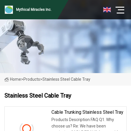
Mythical Miracles Inc.
Home
>
Products
>
Stainless Steel Cable Tray
Stainless Steel Cable Tray
Cable Trunking Stainless Steel Tray
Products Description FAQ Q1. Why
choose us? Re: We have been