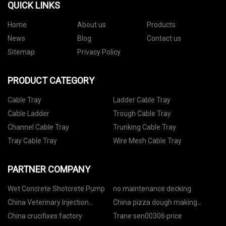
QUICK LINKS
Home
About us
Products
News
Blog
Contact us
Sitemap
Privacy Policy
PRODUCT CATEGORY
Cable Tray
Ladder Cable Tray
Cable Ladder
Trough Cable Tray
Channel Cable Tray
Trunking Cable Tray
Tray Cable Tray
Wire Mesh Cable Tray
PARTNER COMPANY
Wet Concrete Shotcrete Pump
no maintenance decking
China Veterinary Injection
China pizza dough making
Factory
machine factory
China crucifixes factory
Trane sen00306 price