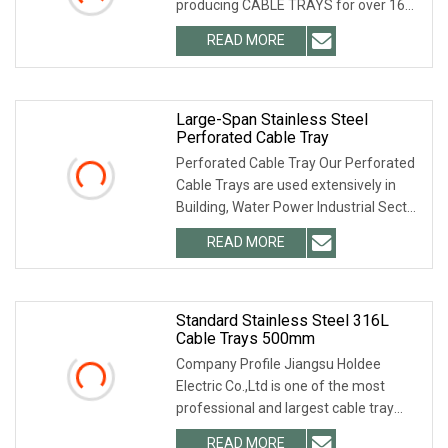
producing CABLE TRAYS for over 16
years. What we offer are
READ MORE
Large-Span Stainless Steel
Perforated Cable Tray
Perforated Cable Tray Our Perforated
Cable Trays are used extensively in
Building, Water Power Industrial Sector,
Mall,
READ MORE
Standard Stainless Steel 316L
Cable Trays 500mm
Company Profile Jiangsu Holdee
Electric Co.,Ltd is one of the most
professional and largest cable tray
manufacturers in
READ MORE