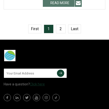
READ MORE
First
1
2
Last
Have a question?
Click here