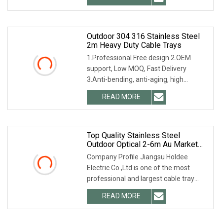
Outdoor 304 316 Stainless Steel
2m Heavy Duty Cable Trays
1.Professional Free design 2.OEM
support, Low MOQ, Fast Delivery
3.Anti-bending, anti-aging, high
performance 4.Special
READ MORE
Top Quality Stainless Steel
Outdoor Optical 2-6m Au Market
Wire Basket Optical Cable Tray For
Company Profile Jiangsu Holdee
Telecommunication
Electric Co.,Ltd is one of the most
professional and largest cable tray
manufacturers in
READ MORE