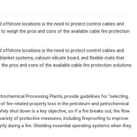
nd offshore locations is the need to protect control cables and
d to weigh the pros and cons of the available cable fire protection
nd offshore locations is the need to protect control cables and
e blanket systems, calcium silicate board, and flexible mats that
 the pros and cons of the available cable fire protection solutions
rochemical Processing Plants, provide guidelines for "selecting,
t of fire-related property loss in the petroleum and petrochemical
fely shut down is a key objective, so if a fire breaks out, the flow
 variety of protective measures, including fireproofing to improve
rity during a fire. Shielding essential operating systems when they