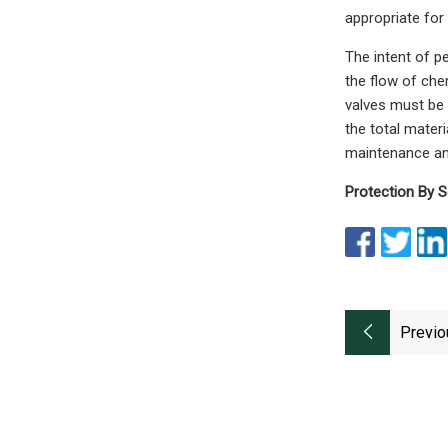
appropriate for
The intent of pe
the flow of chem
valves must be 
the total materi
maintenance an
Protection By S
Previo