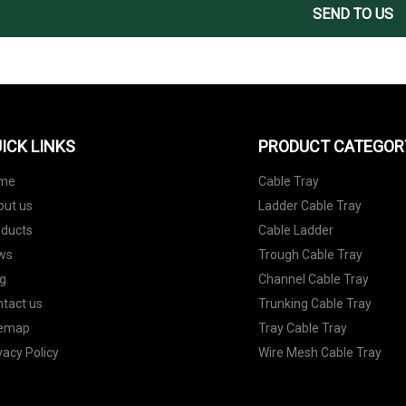
SEND TO US
ICK LINKS
PRODUCT CATEGOR
me
Cable Tray
out us
Ladder Cable Tray
oducts
Cable Ladder
ws
Trough Cable Tray
g
Channel Cable Tray
tact us
Trunking Cable Tray
temap
Tray Cable Tray
vacy Policy
Wire Mesh Cable Tray