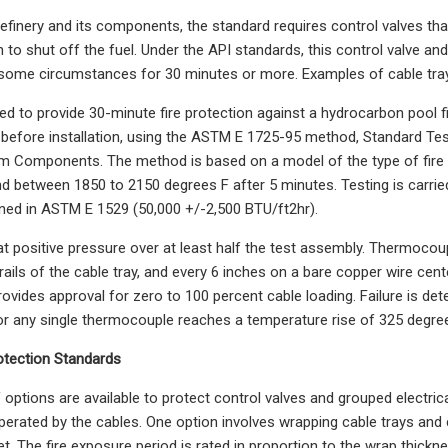
efinery and its components, the standard requires control valves that 
 to shut off the fuel. Under the API standards, this control valve and 
 some circumstances for 30 minutes or more. Examples of cable tray
ed to provide 30-minute fire protection against a hydrocarbon pool fir
before installation, using the ASTM E 1725-95 method, Standard Test
em Components. The method is based on a model of the type of fire t
nd between 1850 to 2150 degrees F after 5 minutes. Testing is carri
ined in ASTM E 1529 (50,000 +/-2,500 BTU/ft2hr).
 at positive pressure over at least half the test assembly. Thermoco
ails of the cable tray, and every 6 inches on a bare copper wire cente
rovides approval for zero to 100 percent cable loading. Failure is d
or any single thermocouple reaches a temperature rise of 325 degree
otection Standards
 options are available to protect control valves and grouped electric
erated by the cables. One option involves wrapping cable trays and
et. The fire exposure period is rated in proportion to the wrap thickne