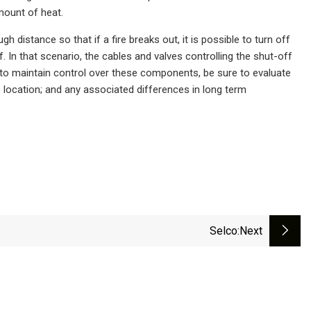
mount of heat.
 distance so that if a fire breaks out, it is possible to turn off
f. In that scenario, the cables and valves controlling the shut-off
to maintain control over these components, be sure to evaluate
ty's location; and any associated differences in long term
Selco
:next