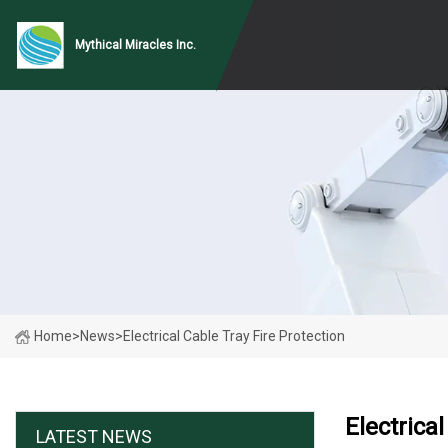
Mythical Miracles Inc.
Home
>
News
>
Electrical Cable Tray Fire Protection
Electrica
LATEST NEWS