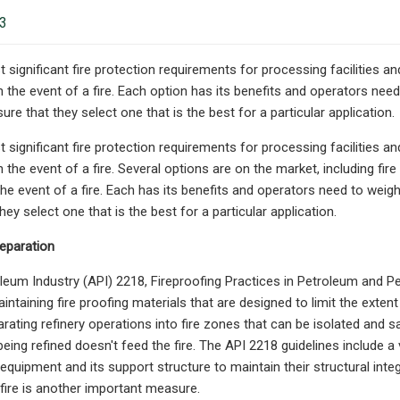
23
 significant fire protection requirements for processing facilities a
n the event of a fire. Each option has its benefits and operators nee
ure that they select one that is the best for a particular application.
 significant fire protection requirements for processing facilities a
n the event of a fire. Several options are on the market, including fir
the event of a fire. Each has its benefits and operators need to weigh
hey select one that is the best for a particular application.
eparation
eum Industry (API) 2218, Fireproofing Practices in Petroleum and Pet
intaining fire proofing materials that are designed to limit the exten
arating refinery operations into fire zones that can be isolated and sa
eing refined doesn't feed the fire. The API 2218 guidelines include a
equipment and its support structure to maintain their structural integ
fire is another important measure.