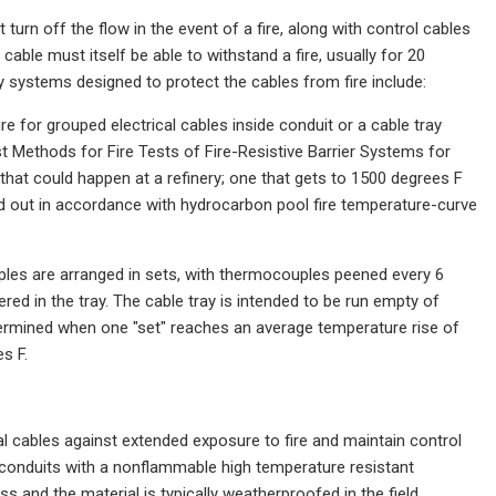
turn off the flow in the event of a fire, along with control cables
cable must itself be able to withstand a fire, usually for 20
 systems designed to protect the cables from fire include:
e for grouped electrical cables inside conduit or a cable tray
 Methods for Fire Tests of Fire-Resistive Barrier Systems for
hat could happen at a refinery; one that gets to 1500 degrees F
ed out in accordance with hydrocarbon pool fire temperature-curve
uples are arranged in sets, with thermocouples peened every 6
red in the tray. The cable tray is intended to be run empty of
etermined when one "set" reaches an average temperature rise of
s F.
al cables against extended exposure to fire and maintain control
 conduits with a nonflammable high temperature resistant
ss and the material is typically weatherproofed in the field.