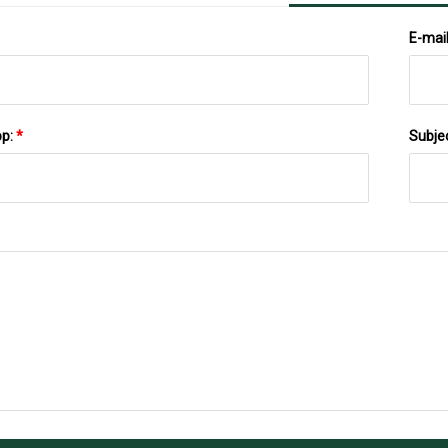
E-mai
pp:
*
Subje