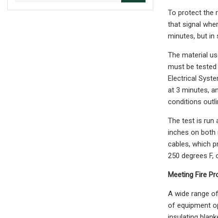
To protect the r
that signal when
minutes, but in
The material us
must be tested 
Electrical Syst
at 3 minutes, a
conditions outl
The test is run
inches on both r
cables, which p
250 degrees F, 
Meeting Fire Pr
A wide range of
of equipment op
insulating blank