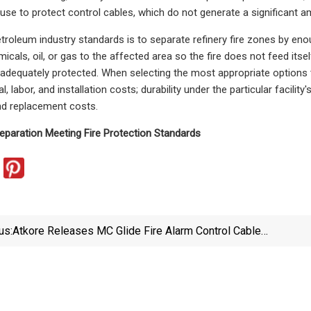
 use to protect control cables, which do not generate a significant a
troleum industry standards is to separate refinery fire zones by enough
icals, oil, or gas to the affected area so the fire does not feed itsel
adequately protected. When selecting the most appropriate options 
al, labor, and installation costs; durability under the particular facili
d replacement costs.
eparation Meeting Fire Protection Standards
us:
Atkore Releases MC Glide Fire Alarm Control Cable
For Improved Cable Installation