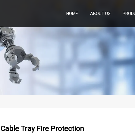
HOME
ABOUT US
PROD
l Cable Tray Fire Protection