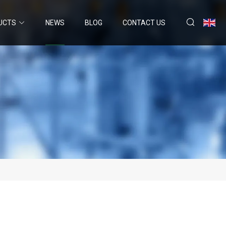
UCTS
NEWS
BLOG
CONTACT US