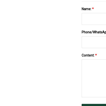
Name:
*
Phone/WhatsA
Content:
*