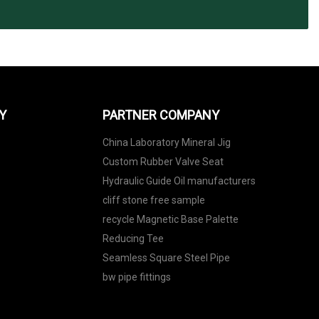
Y
PARTNER COMPANY
China Laboratory Mineral Jig
Custom Rubber Valve Seat
Hydraulic Guide Oil manufacturers
cliff stone free sample
recycle Magnetic Base Palette
Reducing Tee
Seamless Square Steel Pipe
bw pipe fittings