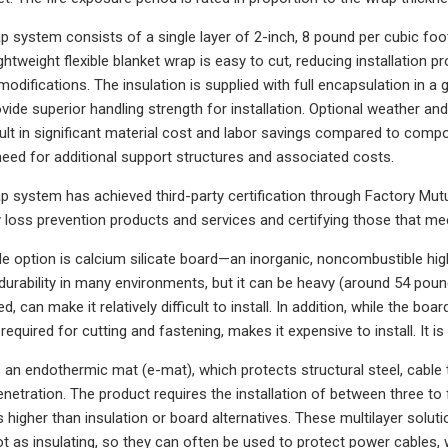
p system consists of a single layer of 2-inch, 8 pound per cubic foot
ightweight flexible blanket wrap is easy to cut, reducing installation
modifications. The insulation is supplied with full encapsulation in a 
ovide superior handling strength for installation. Optional weather 
t in significant material cost and labor savings compared to composit
need for additional support structures and associated costs.
p system has achieved third-party certification through Factory Mutu
y loss prevention products and services and certifying those that me
le option is calcium silicate board—an inorganic, noncombustible hi
durability in many environments, but it can be heavy (around 54 poun
, can make it relatively difficult to install. In addition, while the boa
 required for cutting and fastening, makes it expensive to install. It i
is an endothermic mat (e-mat), which protects structural steel, cable 
enetration. The product requires the installation of between three to 
s higher than insulation or board alternatives. These multilayer soluti
ot as insulating, so they can often be used to protect power cables