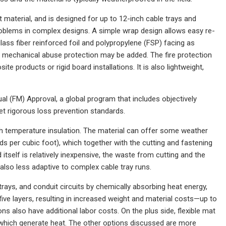
 material, and is designed for up to 12-inch cable trays and
 problems in complex designs. A simple wrap design allows easy re-
glass fiber reinforced foil and polypropylene (FSP) facing as
and mechanical abuse protection may be added. The fire protection
e products or rigid board installations. It is also lightweight,
al (FM) Approval, a global program that includes objectively
et rigorous loss prevention standards.
gh temperature insulation. The material can offer some weather
ds per cubic foot), which together with the cutting and fastening
rd itself is relatively inexpensive, the waste from cutting and the
s also less adaptive to complex cable tray runs.
trays, and conduit circuits by chemically absorbing heat energy,
five layers, resulting in increased weight and material costs—up to
ons also have additional labor costs. On the plus side, flexible mat
, which generate heat. The other options discussed are more