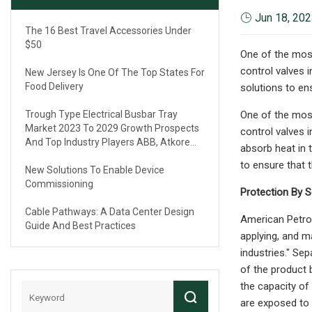
Jun 18, 20
The 16 Best Travel Accessories Under
$50
One of the most
control valves i
New Jersey Is One Of The Top States For
Food Delivery
solutions to ens
Trough Type Electrical Busbar Tray
One of the most
Market 2023 To 2029 Growth Prospects
control valves i
And Top Industry Players ABB, Atkore
absorb heat in 
International, Eaton, Legrand
to ensure that t
New Solutions To Enable Device
Commissioning
Protection By S
Cable Pathways: A Data Center Design
American Petrol
Guide And Best Practices
applying, and ma
industries." Sep
of the product b
the capacity of 
are exposed to 