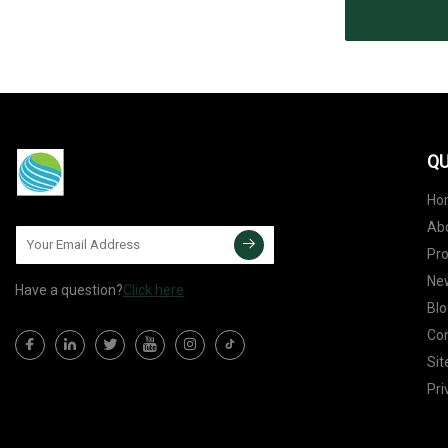
QU
Ho
Ab
Pr
Ne
Have a question?
Click here
Blo
Con
Si
Pri