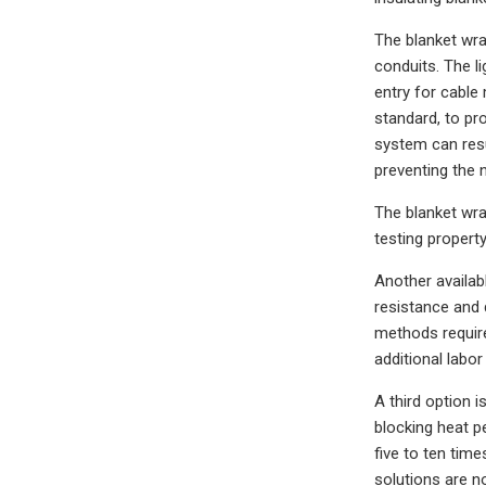
The blanket wra
conduits. The l
entry for cable 
standard, to pr
system can resul
preventing the 
The blanket wra
testing propert
Another availab
resistance and 
methods required
additional labor
A third option 
blocking heat p
five to ten time
solutions are n